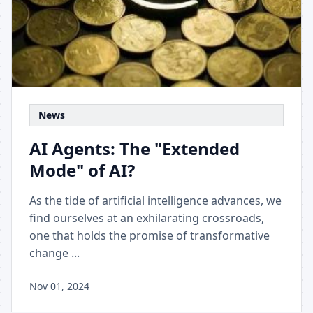
News
AI Agents: The "Extended
Mode" of AI?
As the tide of artificial intelligence advances, we
find ourselves at an exhilarating crossroads,
one that holds the promise of transformative
change ...
Nov 01, 2024