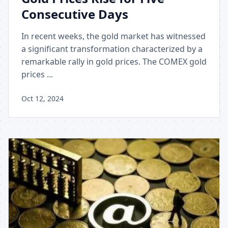
Consecutive Days
In recent weeks, the gold market has witnessed
a significant transformation characterized by a
remarkable rally in gold prices. The COMEX gold
prices ...
Oct 12, 2024