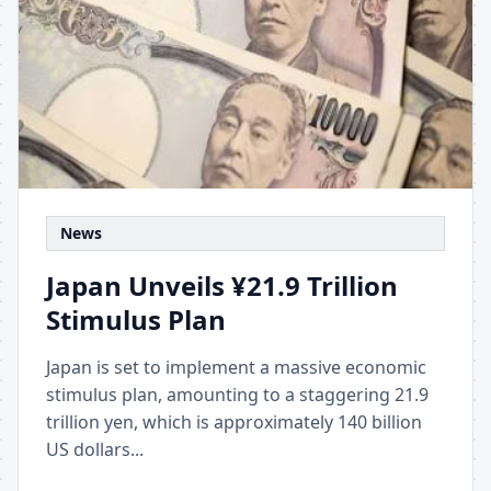
News
Japan Unveils ¥21.9 Trillion
Stimulus Plan
Japan is set to implement a massive economic
stimulus plan, amounting to a staggering 21.9
trillion yen, which is approximately 140 billion
US dollars...