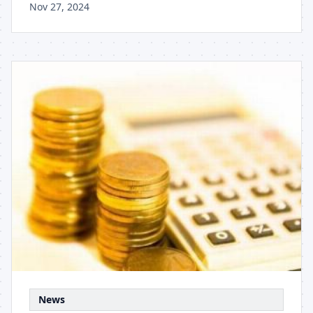
Nov 27, 2024
News