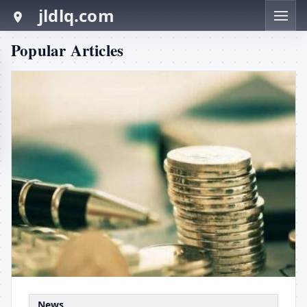
jldlq.com
Popular Articles
News