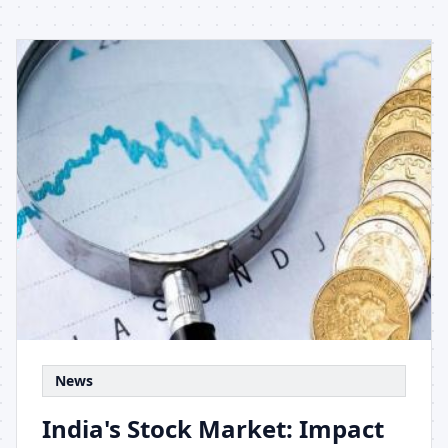
News
India's Stock Market: Impact