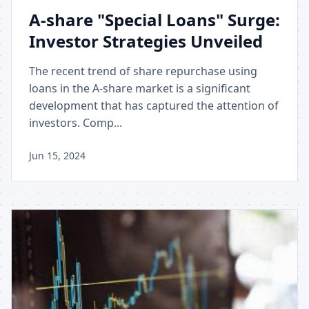
A-share "Special Loans" Surge:
Investor Strategies Unveiled
The recent trend of share repurchase using
loans in the A-share market is a significant
development that has captured the attention of
investors. Comp...
Jun 15, 2024