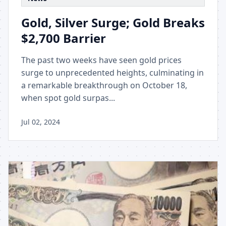
Gold, Silver Surge; Gold Breaks
$2,700 Barrier
The past two weeks have seen gold prices
surge to unprecedented heights, culminating in
a remarkable breakthrough on October 18,
when spot gold surpas...
Jul 02, 2024