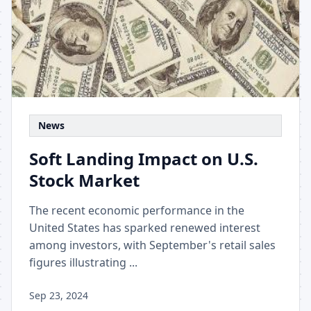
News
Soft Landing Impact on U.S.
Stock Market
The recent economic performance in the
United States has sparked renewed interest
among investors, with September's retail sales
figures illustrating ...
Sep 23, 2024