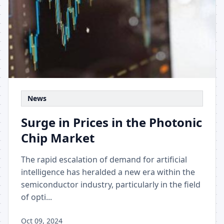
News
Surge in Prices in the Photonic
Chip Market
The rapid escalation of demand for artificial
intelligence has heralded a new era within the
semiconductor industry, particularly in the field
of opti...
Oct 09, 2024