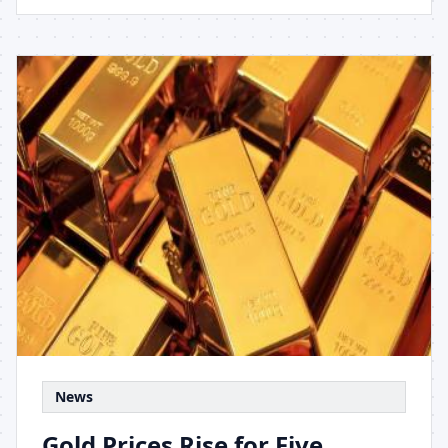
News
Gold Prices Rise for Five