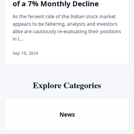
of a 7% Monthly Decline
As the fervent ride of the Indian stock market
appears to be faltering, analysts and investors
alike are cautiously re-evaluating their positions
in l...
Sep 19, 2024
Explore Categories
News