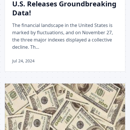
U.S. Releases Groundbreaking
Data!
The financial landscape in the United States is
marked by fluctuations, and on November 27,
the three major indexes displayed a collective
decline. Th...
Jul 24, 2024