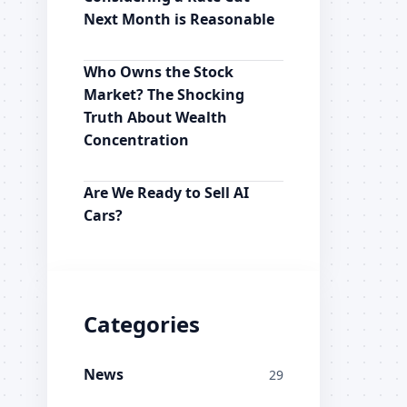
Next Month is Reasonable
Who Owns the Stock
Market? The Shocking
Truth About Wealth
Concentration
Are We Ready to Sell AI
Cars?
Categories
News
29