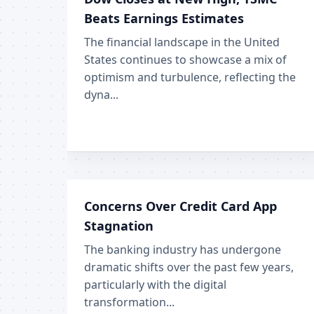
Beats Earnings Estimates
The financial landscape in the United
States continues to showcase a mix of
optimism and turbulence, reflecting the
dyna...
Concerns Over Credit Card App
Stagnation
The banking industry has undergone
dramatic shifts over the past few years,
particularly with the digital
transformation...