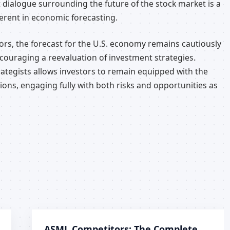
 dialogue surrounding the future of the stock market is a
erent in economic forecasting.
ors, the forecast for the U.S. economy remains cautiously
ncouraging a reevaluation of investment strategies.
ategists allows investors to remain equipped with the
ons, engaging fully with both risks and opportunities as
ASML Competitors: The Complete