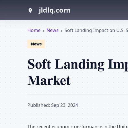
jldlq.com
Home
›
News
›
Soft Landing Impact on U.S. 
News
Soft Landing Imp
Market
Published: Sep 23, 2024
The recent economic performance in the Unite