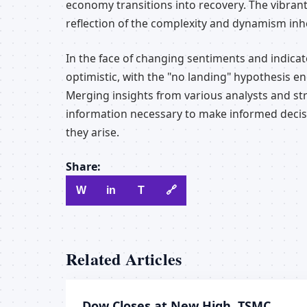
economy transitions into recovery. The vibrant
reflection of the complexity and dynamism inh
In the face of changing sentiments and indicat
optimistic, with the "no landing" hypothesis e
Merging insights from various analysts and str
information necessary to make informed decisi
they arise.
Share:
W
in
T
🔗
Related Articles
Dow Closes at New High, TSMC