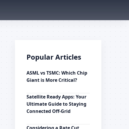
Popular Articles
ASML vs TSMC: Which Chip
Giant is More Critical?
Satellite Ready Apps: Your
Ultimate Guide to Staying
Connected Off-Grid
Considering a Rate Cut