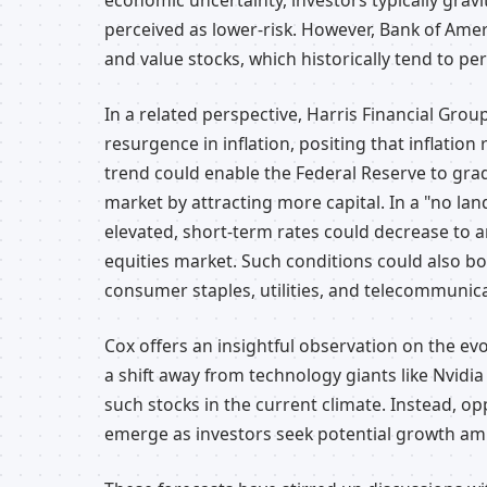
economic uncertainty, investors typically gravi
perceived as lower-risk. However, Bank of Ame
and value stocks, which historically tend to pe
In a related perspective, Harris Financial Grou
resurgence in inflation, positing that inflation
trend could enable the Federal Reserve to gradu
market by attracting more capital. In a "no lan
elevated, short-term rates could decrease to 
equities market. Such conditions could also bo
consumer staples, utilities, and telecommunic
Cox offers an insightful observation on the evo
a shift away from technology giants like Nvidi
such stocks in the current climate. Instead, opp
emerge as investors seek potential growth am