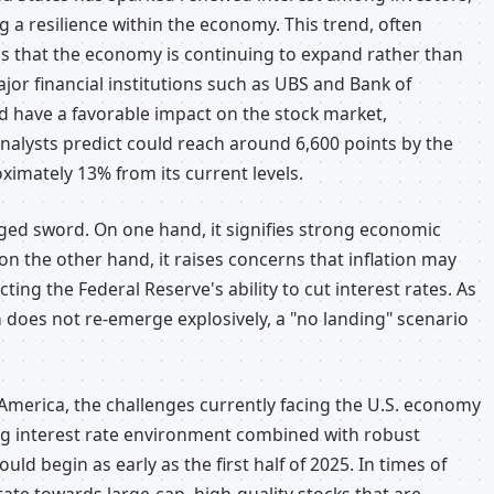
ng a resilience within the economy. This trend, often
ies that the economy is continuing to expand rather than
jor financial institutions such as UBS and Bank of
ld have a favorable impact on the stock market,
analysts predict could reach around 6,600 points by the
oximately 13% from its current levels.
dged sword. On one hand, it signifies strong economic
on the other hand, it raises concerns that inflation may
cting the Federal Reserve's ability to cut interest rates. As
n does not re-emerge explosively, a "no landing" scenario
f America, the challenges currently facing the U.S. economy
ing interest rate environment combined with robust
ld begin as early as the first half of 2025. In times of