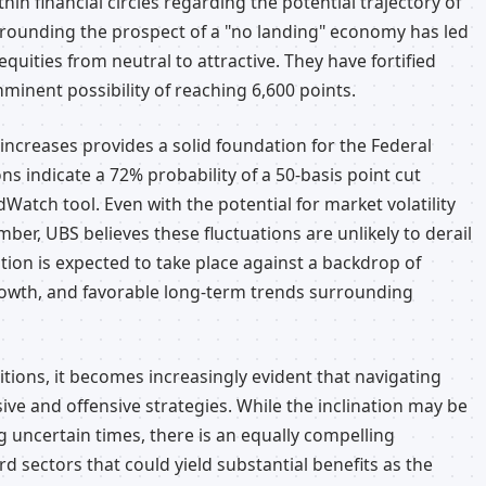
in financial circles regarding the potential trajectory of
rrounding the prospect of a "no landing" economy has led
equities from neutral to attractive. They have fortified
mminent possibility of reaching 6,600 points.
increases provides a solid foundation for the Federal
ns indicate a 72% probability of a 50-basis point cut
dWatch tool. Even with the potential for market volatility
mber, UBS believes these fluctuations are unlikely to derail
tion is expected to take place against a backdrop of
rowth, and favorable long-term trends surrounding
tions, it becomes increasingly evident that navigating
ive and offensive strategies. While the inclination may be
g uncertain times, there is an equally compelling
rd sectors that could yield substantial benefits as the