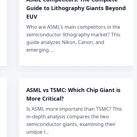
Guide to Lithography Giants Beyond
EUV
Who are ASML's main competitors in the
semiconductor lithography market? This
guide analyzes Nikon, Canon, and
emerging ...
ASML vs TSMC: Which Chip Giant is
More Critical?
Is ASML more important than TSMC? This
in-depth analysis compares the two
semiconductor giants, examining their
unique r...