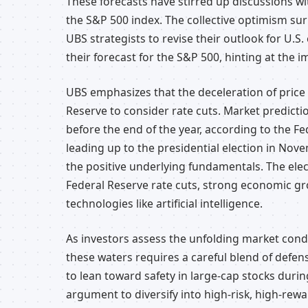
These forecasts have stirred up discussions with
the S&P 500 index. The collective optimism su
UBS strategists to revise their outlook for U.S. 
their forecast for the S&P 500, hinting at the i
UBS emphasizes that the deceleration of price 
Reserve to consider rate cuts. Market predictio
before the end of the year, according to the Fe
leading up to the presidential election in Nove
the positive underlying fundamentals. The elec
Federal Reserve rate cuts, strong economic g
technologies like artificial intelligence.
As investors assess the unfolding market condi
these waters requires a careful blend of defens
to lean toward safety in large-cap stocks durin
argument to diversify into high-risk, high-rewa