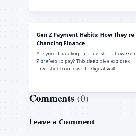
Gen Z Payment Habits: How They're
Changing Finance
Are you struggling to understand how Gen
Z prefers to pay? This deep dive explores
their shift from cash to digital wall...
Comments
(0)
Leave a Comment