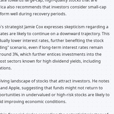
tate towards large-cap, high-quality stocks that are
rica also recommends that investors consider small-cap
rform well during recovery periods.
p's strategist Jamie Cox expresses skepticism regarding a
 rates are likely to continue on a downward trajectory. This
ally lower interest rates, further benefiting the stock
ding" scenario, even if long-term interest rates remain
around 3%, which further entices investments into the
ost sectors known for high dividend yields, including
ations.
lving landscape of stocks that attract investors. He notes
a and Apple, suggesting that funds might not return to
ortunities in undervalued or high-risk stocks are likely to
id improving economic conditions.