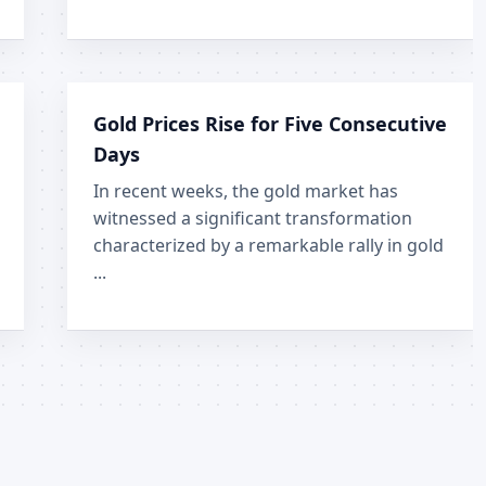
Gold Prices Rise for Five Consecutive
Days
In recent weeks, the gold market has
witnessed a significant transformation
characterized by a remarkable rally in gold
...