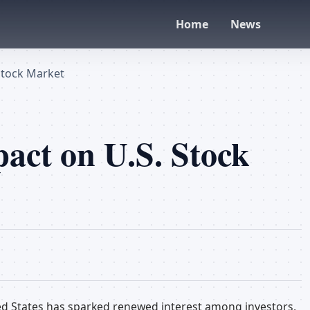
Home
News
Stock Market
act on U.S. Stock
d States has sparked renewed interest among investors,