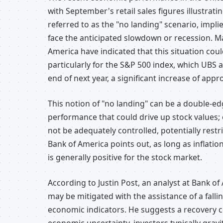
with September's retail sales figures illustrati
referred to as the "no landing" scenario, impl
face the anticipated slowdown or recession. Ma
America have indicated that this situation cou
particularly for the S&P 500 index, which UBS 
end of next year, a significant increase of appr
This notion of "no landing" can be a double-e
performance that could drive up stock values; 
not be adequately controlled, potentially restri
Bank of America points out, as long as inflatio
is generally positive for the stock market.
According to Justin Post, an analyst at Bank o
may be mitigated with the assistance of a fall
economic indicators. He suggests a recovery cou