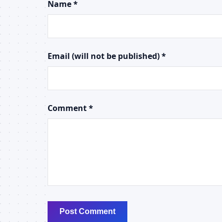
Name *
Email (will not be published) *
Comment *
Post Comment