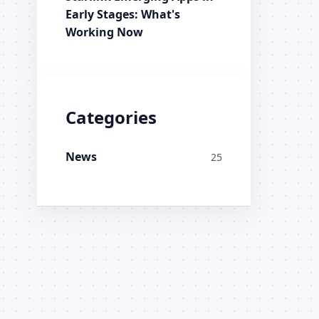
Early Stages: What's
Working Now
Categories
News
25