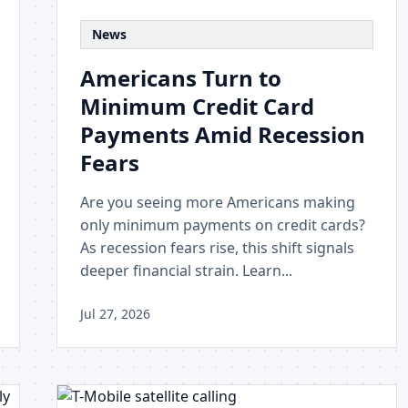
News
Americans Turn to
Minimum Credit Card
Payments Amid Recession
Fears
Are you seeing more Americans making
only minimum payments on credit cards?
As recession fears rise, this shift signals
deeper financial strain. Learn...
Jul 27, 2026