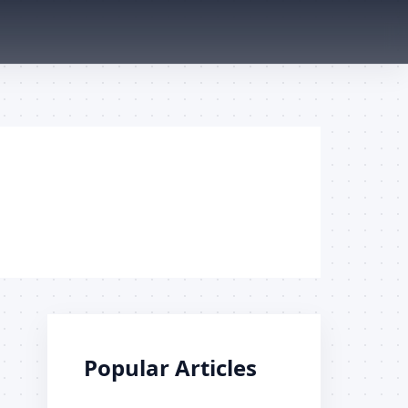
Popular Articles