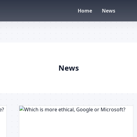
Home
News
News