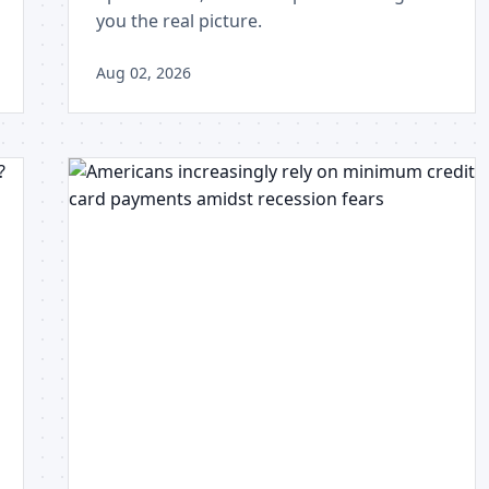
you the real picture.
Aug 02, 2026