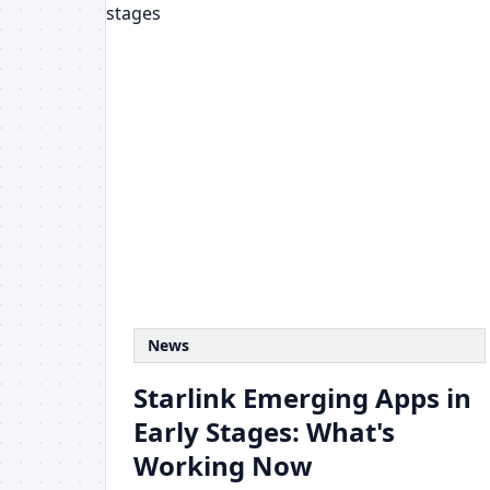
News
Starlink Emerging Apps in
Early Stages: What's
Working Now