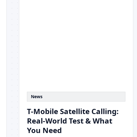
News
T-Mobile Satellite Calling:
Real-World Test & What
You Need