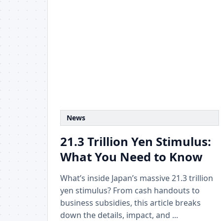
News
21.3 Trillion Yen Stimulus:
What You Need to Know
What’s inside Japan’s massive 21.3 trillion
yen stimulus? From cash handouts to
business subsidies, this article breaks
down the details, impact, and ...