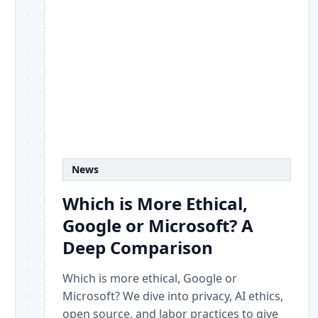
News
Which is More Ethical,
Google or Microsoft? A
Deep Comparison
Which is more ethical, Google or
Microsoft? We dive into privacy, AI ethics,
open source, and labor practices to give