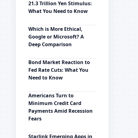
21.3 Trillion Yen Stimulus:
What You Need to Know
Which is More Ethical,
Google or Microsoft? A
Deep Comparison
Bond Market Reaction to
Fed Rate Cuts: What You
Need to Know
Americans Turn to
Minimum Credit Card
Payments Amid Recession
Fears
Starlink Emerging Apps in