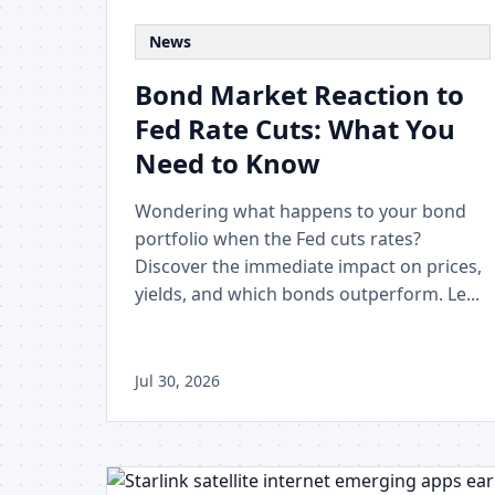
News
Bond Market Reaction to
Fed Rate Cuts: What You
Need to Know
Wondering what happens to your bond
portfolio when the Fed cuts rates?
Discover the immediate impact on prices,
yields, and which bonds outperform. Le...
Jul 30, 2026