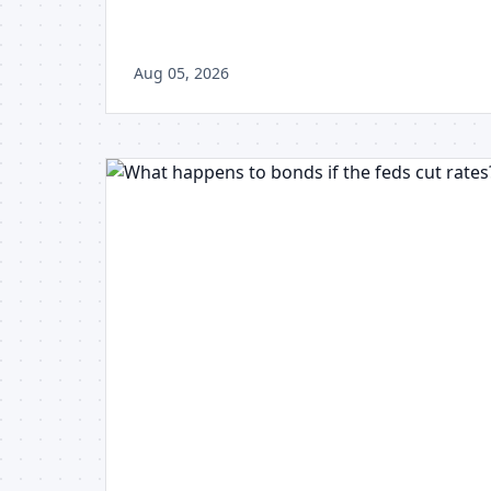
Aug 05, 2026