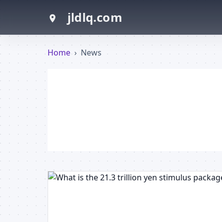
jldlq.com
Home
›
News