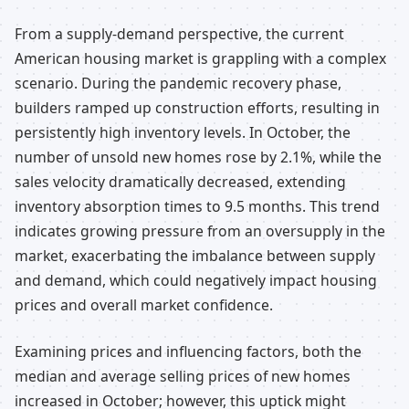
From a supply-demand perspective, the current
American housing market is grappling with a complex
scenario. During the pandemic recovery phase,
builders ramped up construction efforts, resulting in
persistently high inventory levels. In October, the
number of unsold new homes rose by 2.1%, while the
sales velocity dramatically decreased, extending
inventory absorption times to 9.5 months. This trend
indicates growing pressure from an oversupply in the
market, exacerbating the imbalance between supply
and demand, which could negatively impact housing
prices and overall market confidence.
Examining prices and influencing factors, both the
median and average selling prices of new homes
increased in October; however, this uptick might