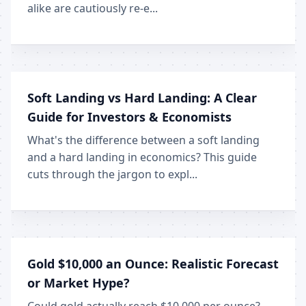
alike are cautiously re-e...
Soft Landing vs Hard Landing: A Clear
Guide for Investors & Economists
What's the difference between a soft landing
and a hard landing in economics? This guide
cuts through the jargon to expl...
Gold $10,000 an Ounce: Realistic Forecast
or Market Hype?