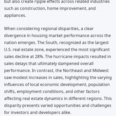
but also create ripple effects across related industries
such as construction, home improvement, and
appliances.
When considering regional disparities, a clear
divergence in housing market performance across the
nation emerges. The South, recognized as the largest
U.S. real estate zone, experienced the most significant
sales decline at 28%. The hurricane impacts resulted in
sales delays that ultimately dampened overall
performance. In contrast, the Northeast and Midwest
saw modest increases in sales, highlighting the varying
influences of local economic development, population
shifts, employment conditions, and other factors
affecting real estate dynamics in different regions. This
disparity presents varied opportunities and challenges
for investors and developers alike.