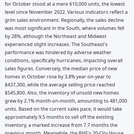
for October stood at a mere 610,000 units, the lowest
level since November 2022. Various indicators reflect a
grim sales environment. Regionally, the sales decline
was most significant in the South, where volumes fell
by 28%, although the Northeast and Midwest
experienced slight increases. The Southeast's
performance was hindered by adverse weather
conditions, specifically hurricanes, impacting overall
sales figures. Conversely, the median price of new
homes in October rose by 3.8% year-on-year to
$437,300, while the average selling price reached
$545,800. Also, the inventory of unsold new homes
grew by 2.1% month-on-month, amounting to 481,000
units. Based on the current sales pace, it would take
approximately 9.5 months to sell off the existing
inventory, a marked increase from 7.7 months the
previous month. Meanwhile, the RHF's 20-City House