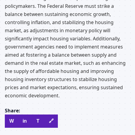
policymakers. The Federal Reserve must strike a
balance between sustaining economic growth,
controlling inflation, and stabilizing the housing
market, as adjustments in monetary policy will
significantly impact housing variables. Additionally,
government agencies need to implement measures
aimed at fostering a balance between supply and
demand in the real estate market, such as enhancing
the supply of affordable housing and improving
housing inventory structures to stabilize housing
prices and market expectations, ensuring sustained
economic development.
Share:
W
in
T
🔗