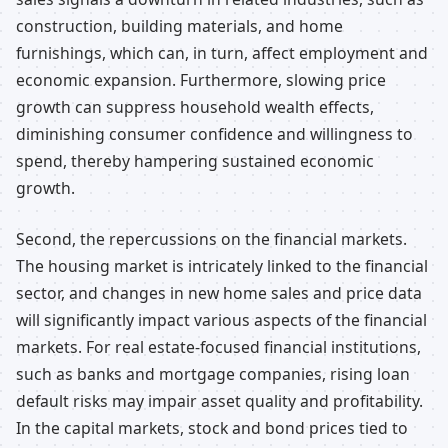
construction, building materials, and home
furnishings, which can, in turn, affect employment and
economic expansion. Furthermore, slowing price
growth can suppress household wealth effects,
diminishing consumer confidence and willingness to
spend, thereby hampering sustained economic
growth.
Second, the repercussions on the financial markets.
The housing market is intricately linked to the financial
sector, and changes in new home sales and price data
will significantly impact various aspects of the financial
markets. For real estate-focused financial institutions,
such as banks and mortgage companies, rising loan
default risks may impair asset quality and profitability.
In the capital markets, stock and bond prices tied to