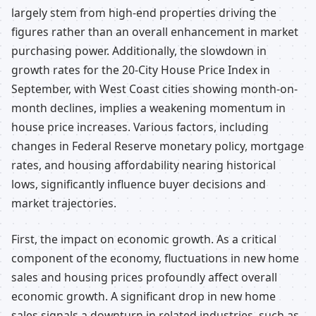
largely stem from high-end properties driving the
figures rather than an overall enhancement in market
purchasing power. Additionally, the slowdown in
growth rates for the 20-City House Price Index in
September, with West Coast cities showing month-on-
month declines, implies a weakening momentum in
house price increases. Various factors, including
changes in Federal Reserve monetary policy, mortgage
rates, and housing affordability nearing historical
lows, significantly influence buyer decisions and
market trajectories.
First, the impact on economic growth. As a critical
component of the economy, fluctuations in new home
sales and housing prices profoundly affect overall
economic growth. A significant drop in new home
sales signals a downturn in related industries, such as