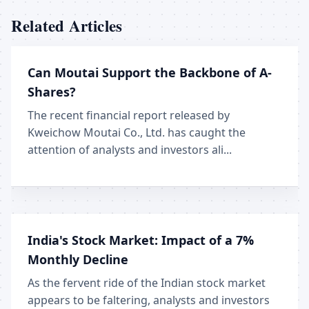
Related Articles
Can Moutai Support the Backbone of A-
Shares?
The recent financial report released by
Kweichow Moutai Co., Ltd. has caught the
attention of analysts and investors ali...
India's Stock Market: Impact of a 7%
Monthly Decline
As the fervent ride of the Indian stock market
appears to be faltering, analysts and investors