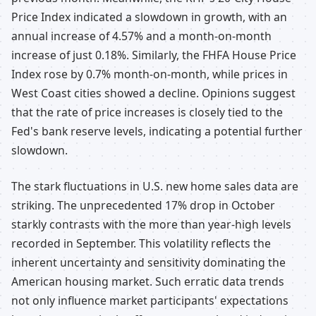
Price Index indicated a slowdown in growth, with an
annual increase of 4.57% and a month-on-month
increase of just 0.18%. Similarly, the FHFA House Price
Index rose by 0.7% month-on-month, while prices in
West Coast cities showed a decline. Opinions suggest
that the rate of price increases is closely tied to the
Fed's bank reserve levels, indicating a potential further
slowdown.
The stark fluctuations in U.S. new home sales data are
striking. The unprecedented 17% drop in October
starkly contrasts with the more than year-high levels
recorded in September. This volatility reflects the
inherent uncertainty and sensitivity dominating the
American housing market. Such erratic data trends
not only influence market participants' expectations