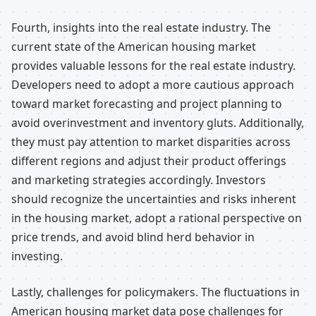
Fourth, insights into the real estate industry. The
current state of the American housing market
provides valuable lessons for the real estate industry.
Developers need to adopt a more cautious approach
toward market forecasting and project planning to
avoid overinvestment and inventory gluts. Additionally,
they must pay attention to market disparities across
different regions and adjust their product offerings
and marketing strategies accordingly. Investors
should recognize the uncertainties and risks inherent
in the housing market, adopt a rational perspective on
price trends, and avoid blind herd behavior in
investing.
Lastly, challenges for policymakers. The fluctuations in
American housing market data pose challenges for