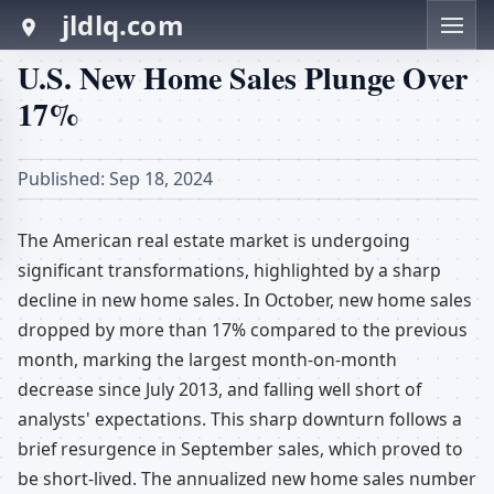
jldlq.com
U.S. New Home Sales Plunge Over
17%
Published: Sep 18, 2024
The American real estate market is undergoing
significant transformations, highlighted by a sharp
decline in new home sales. In October, new home sales
dropped by more than 17% compared to the previous
month, marking the largest month-on-month
decrease since July 2013, and falling well short of
analysts' expectations. This sharp downturn follows a
brief resurgence in September sales, which proved to
be short-lived. The annualized new home sales number