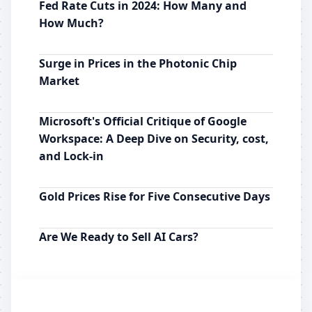
Fed Rate Cuts in 2024: How Many and
How Much?
Surge in Prices in the Photonic Chip
Market
Microsoft's Official Critique of Google
Workspace: A Deep Dive on Security, cost,
and Lock-in
Gold Prices Rise for Five Consecutive Days
Are We Ready to Sell AI Cars?