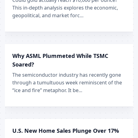
Could gold actually reach $10,000 per ounce?
This in-depth analysis explores the economic,
geopolitical, and market forc...
Why ASML Plummeted While TSMC
Soared?
The semiconductor industry has recently gone
through a tumultuous week reminiscent of the
“ice and fire” metaphor. It be...
U.S. New Home Sales Plunge Over 17%