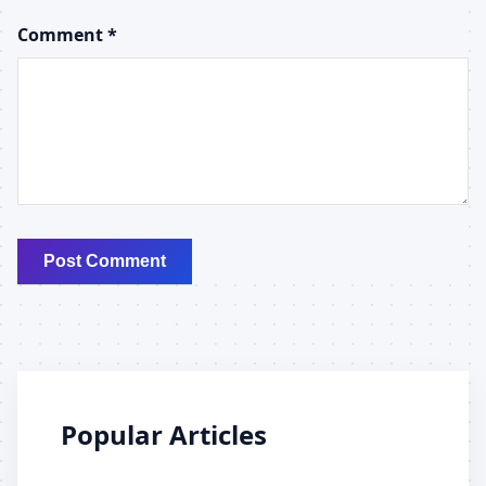
Comment *
Post Comment
Popular Articles