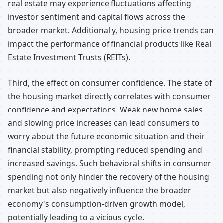
real estate may experience fluctuations affecting
investor sentiment and capital flows across the
broader market. Additionally, housing price trends can
impact the performance of financial products like Real
Estate Investment Trusts (REITs).
Third, the effect on consumer confidence. The state of
the housing market directly correlates with consumer
confidence and expectations. Weak new home sales
and slowing price increases can lead consumers to
worry about the future economic situation and their
financial stability, prompting reduced spending and
increased savings. Such behavioral shifts in consumer
spending not only hinder the recovery of the housing
market but also negatively influence the broader
economy's consumption-driven growth model,
potentially leading to a vicious cycle.