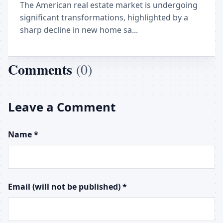
The American real estate market is undergoing
significant transformations, highlighted by a
sharp decline in new home sa...
Comments
(0)
Leave a Comment
Name *
Email (will not be published) *