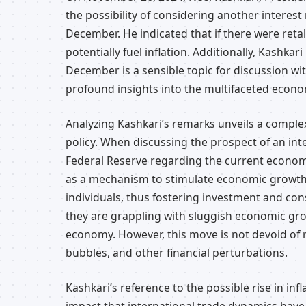
the possibility of considering another interes
December. He indicated that if there were reta
potentially fuel inflation. Additionally, Kashka
December is a sensible topic for discussion w
profound insights into the multifaceted econo
Analyzing Kashkari’s remarks unveils a comple
policy. When discussing the prospect of an inter
Federal Reserve regarding the current economic
as a mechanism to stimulate economic growth
individuals, thus fostering investment and cons
they are grappling with sluggish economic gro
economy. However, this move is not devoid of ris
bubbles, and other financial perturbations.
Kashkari’s reference to the possible rise in inf