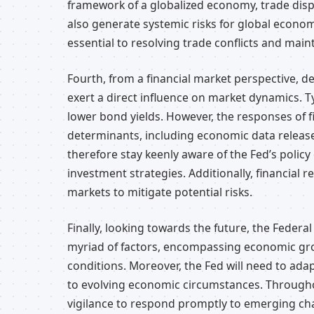
framework of a globalized economy, trade disp
also generate systemic risks for global econom
essential to resolving trade conflicts and maint
Fourth, from a financial market perspective, d
exert a direct influence on market dynamics. Typ
lower bond yields. However, the responses of 
determinants, including economic data releas
therefore stay keenly aware of the Fed’s polic
investment strategies. Additionally, financial r
markets to mitigate potential risks.
Finally, looking towards the future, the Federa
myriad of factors, encompassing economic grow
conditions. Moreover, the Fed will need to ada
to evolving economic circumstances. Througho
vigilance to respond promptly to emerging ch