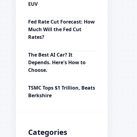
EUV
Fed Rate Cut Forecast: How
Much Will the Fed Cut
Rates?
The Best AI Car? It
Depends. Here's How to
Choose.
TSMC Tops $1 Trillion, Beats
Berkshire
Categories