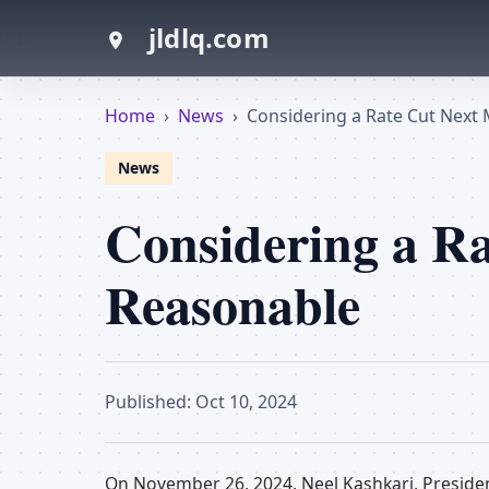
jldlq.com
Home
›
News
›
Considering a Rate Cut Next
News
Considering a Ra
Reasonable
Published: Oct 10, 2024
On November 26, 2024, Neel Kashkari, Presiden