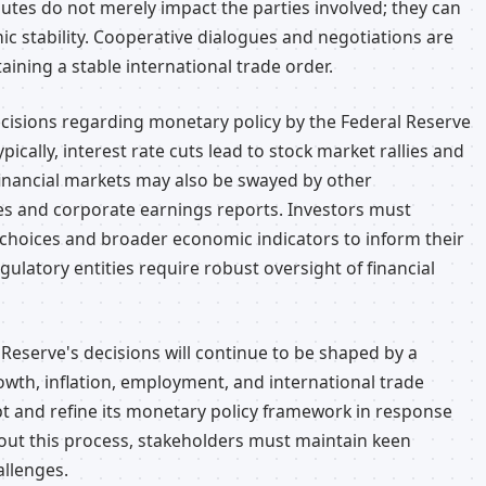
utes do not merely impact the parties involved; they can
ic stability. Cooperative dialogues and negotiations are
aining a stable international trade order.
ecisions regarding monetary policy by the Federal Reserve
ically, interest rate cuts lead to stock market rallies and
financial markets may also be swayed by other
es and corporate earnings reports. Investors must
y choices and broader economic indicators to inform their
egulatory entities require robust oversight of financial
l Reserve's decisions will continue to be shaped by a
th, inflation, employment, and international trade
pt and refine its monetary policy framework in response
ut this process, stakeholders must maintain keen
allenges.