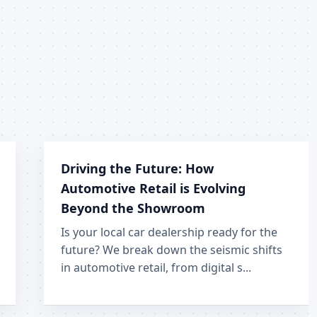
Driving the Future: How
Automotive Retail is Evolving
Beyond the Showroom
Is your local car dealership ready for the
future? We break down the seismic shifts
in automotive retail, from digital s...