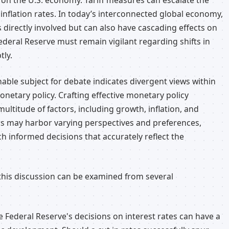
 on the U.S. economy. Tariff measures can escalate the
nflation rates. In today’s interconnected global economy,
s directly involved but can also have cascading effects on
 Federal Reserve must remain vigilant regarding shifts in
tly.
nable subject for debate indicates divergent views within
netary policy. Crafting effective monetary policy
ltitude of factors, including growth, inflation, and
s may harbor varying perspectives and preferences,
ch informed decisions that accurately reflect the
this discussion can be examined from several
 Federal Reserve's decisions on interest rates can have a