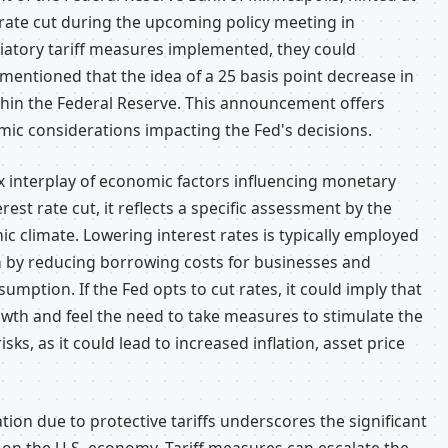
t rate cut during the upcoming policy meeting in
liatory tariff measures implemented, they could
ri mentioned that the idea of a 25 basis point decrease in
ithin the Federal Reserve. This announcement offers
mic considerations impacting the Fed's decisions.
x interplay of economic factors influencing monetary
est rate cut, it reflects a specific assessment by the
 climate. Lowering interest rates is typically employed
 by reducing borrowing costs for businesses and
umption. If the Fed opts to cut rates, it could imply that
wth and feel the need to take measures to stimulate the
ks, as it could lead to increased inflation, asset price
lation due to protective tariffs underscores the significant