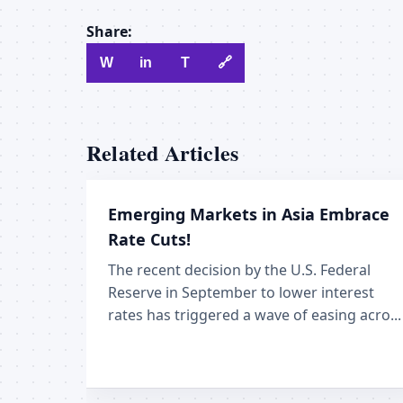
Share:
W
in
T
🔗
Related Articles
Emerging Markets in Asia Embrace
Rate Cuts!
The recent decision by the U.S. Federal
Reserve in September to lower interest
rates has triggered a wave of easing acro...