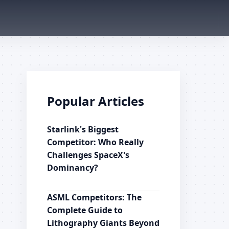
Popular Articles
Starlink's Biggest
Competitor: Who Really
Challenges SpaceX's
Dominancy?
ASML Competitors: The
Complete Guide to
Lithography Giants Beyond