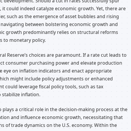
ic development. Should a cut in rates successfully spur
t could indeed catalyze economic growth. Yet, there are
er, such as the emergence of asset bubbles and rising
 of navigating between bolstering economic growth and
ic growth predominantly relies on structural reforms
s to monetary policy.
eral Reserve’s choices are paramount. If a rate cut leads to
mpact consumer purchasing power and elevate production
e eye on inflation indicators and enact appropriate
hich might include policy adjustments or enhanced
 could leverage fiscal policy tools, such as tax
tabilize inflation.
 plays a critical role in the decision-making process at the
nflation and influence economic growth, necessitating that
ns of trade dynamics on the U.S. economy. Within the