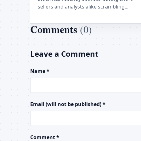
sellers and analysts alike scrambling...
Comments
(0)
Leave a Comment
Name *
Email (will not be published) *
Comment *