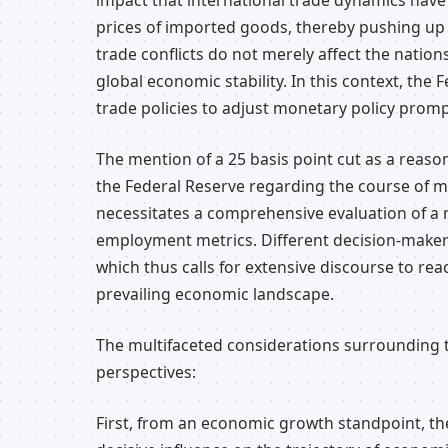
impact that international trade dynamics have
prices of imported goods, thereby pushing up i
trade conflicts do not merely affect the nation
global economic stability. In this context, the
trade policies to adjust monetary policy promp
The mention of a 25 basis point cut as a reaso
the Federal Reserve regarding the course of mo
necessitates a comprehensive evaluation of a mu
employment metrics. Different decision-maker
which thus calls for extensive discourse to rea
prevailing economic landscape.
The multifaceted considerations surrounding 
perspectives:
First, from an economic growth standpoint, the