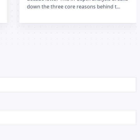
down the three core reasons behind t...