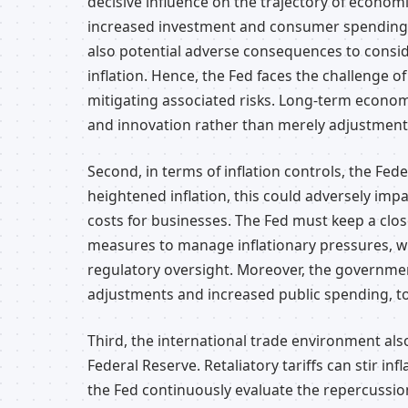
decisive influence on the trajectory of econom
increased investment and consumer spending, i
also potential adverse consequences to consid
inflation. Hence, the Fed faces the challenge
mitigating associated risks. Long-term econom
and innovation rather than merely adjustment
Second, in terms of inflation controls, the Fed
heightened inflation, this could adversely i
costs for businesses. The Fed must keep a clos
measures to manage inflationary pressures, w
regulatory oversight. Moreover, the government
adjustments and increased public spending, to s
Third, the international trade environment also
Federal Reserve. Retaliatory tariffs can stir i
the Fed continuously evaluate the repercussio