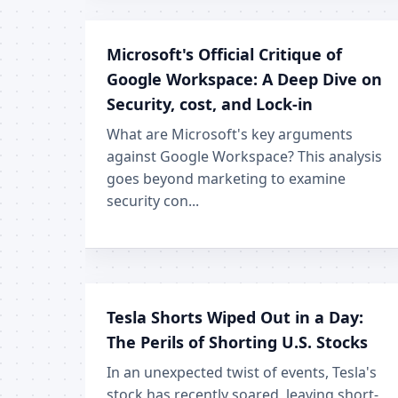
Microsoft's Official Critique of
Google Workspace: A Deep Dive on
Security, cost, and Lock-in
What are Microsoft's key arguments
against Google Workspace? This analysis
goes beyond marketing to examine
security con...
Tesla Shorts Wiped Out in a Day:
The Perils of Shorting U.S. Stocks
In an unexpected twist of events, Tesla's
stock has recently soared, leaving short-