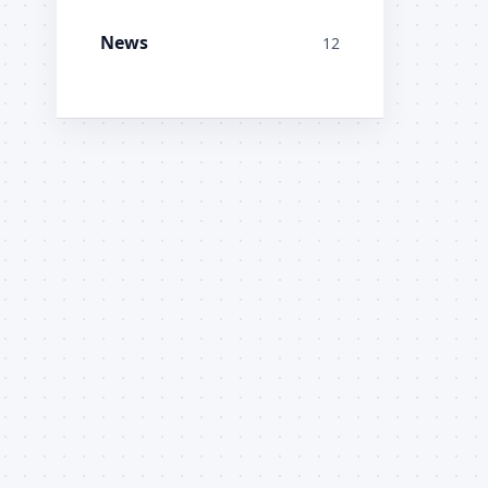
News
12