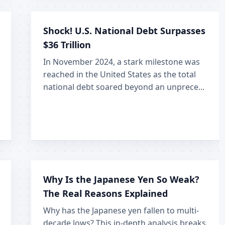
Shock! U.S. National Debt Surpasses
$36 Trillion
In November 2024, a stark milestone was
reached in the United States as the total
national debt soared beyond an unprece...
Why Is the Japanese Yen So Weak?
The Real Reasons Explained
Why has the Japanese yen fallen to multi-
decade lows? This in-depth analysis breaks