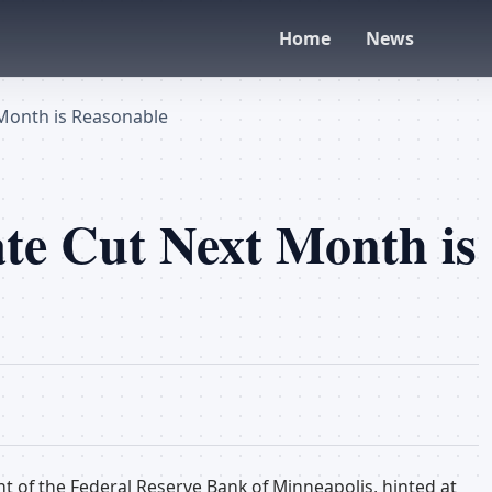
Home
News
 Month is Reasonable
te Cut Next Month is
t of the Federal Reserve Bank of Minneapolis, hinted at