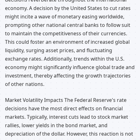
economy. A decision by the United States to cut rates
might incite a wave of monetary easing worldwide,
prompting other national central banks to follow suit
to maintain the competitiveness of their currencies.
This could foster an environment of increased global
liquidity, surging asset prices, and fluctuating
exchange rates. Additionally, trends within the U.S.
economy might significantly influence global trade and
investment, thereby affecting the growth trajectories
of other nations.
Market Volatility Impacts The Federal Reserve's rate
decisions have the most direct effects on financial
markets. Typically, interest cuts lead to stock market
rallies, lower yields in the bond market, and
depreciation of the dollar. However, this reaction is not