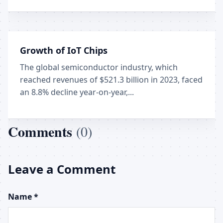
Growth of IoT Chips
The global semiconductor industry, which
reached revenues of $521.3 billion in 2023, faced
an 8.8% decline year-on-year,...
Comments
(0)
Leave a Comment
Name *