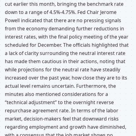
cut earlier this month, bringing the benchmark rate
down to a range of 4.5%-4.75%. Fed Chair Jerome
Powell indicated that there are no pressing signals
from the economy demanding further reductions in
interest rates, with the final policy meeting of the year
scheduled for December. The officials highlighted that
a lack of clarity surrounding the neutral interest rate
has made them cautious in their actions, noting that
while projections for the neutral rate have steadily
increased over the past year, how close they are to its
actual level remains uncertain. Furthermore, the
minutes also mentioned considerations for a
“technical adjustment” to the overnight reverse
repurchase agreement rate. In terms of the labor
market, decision-makers feel that downward risks
regarding employment and growth have diminished,
with a consensus that the job market shows no