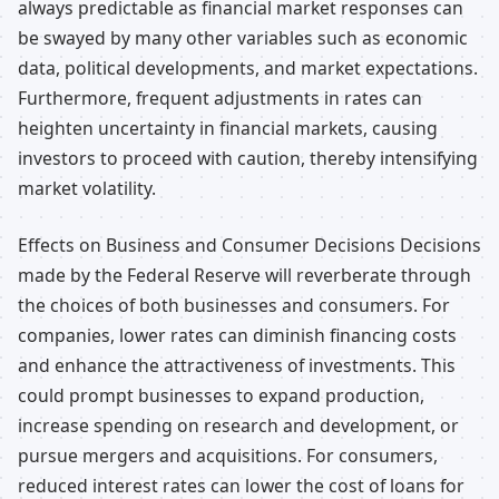
always predictable as financial market responses can
be swayed by many other variables such as economic
data, political developments, and market expectations.
Furthermore, frequent adjustments in rates can
heighten uncertainty in financial markets, causing
investors to proceed with caution, thereby intensifying
market volatility.
Effects on Business and Consumer Decisions Decisions
made by the Federal Reserve will reverberate through
the choices of both businesses and consumers. For
companies, lower rates can diminish financing costs
and enhance the attractiveness of investments. This
could prompt businesses to expand production,
increase spending on research and development, or
pursue mergers and acquisitions. For consumers,
reduced interest rates can lower the cost of loans for