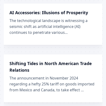
AI Accessories: Illusions of Prosperity
The technological landscape is witnessing a
seismic shift as artificial intelligence (AI)
continues to penetrate various...
Shifting Tides in North American Trade
Relations
The announcement in November 2024
regarding a hefty 25% tariff on goods imported
from Mexico and Canada, to take effect ...