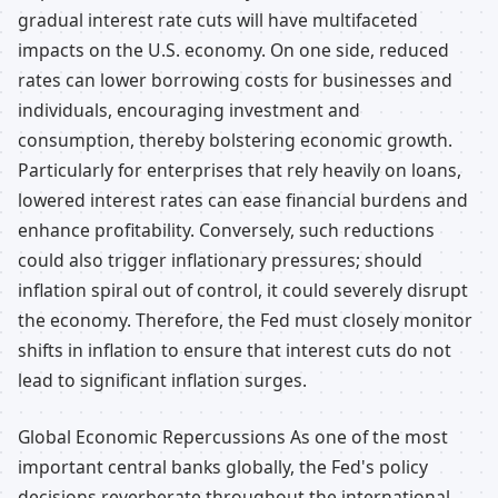
gradual interest rate cuts will have multifaceted
impacts on the U.S. economy. On one side, reduced
rates can lower borrowing costs for businesses and
individuals, encouraging investment and
consumption, thereby bolstering economic growth.
Particularly for enterprises that rely heavily on loans,
lowered interest rates can ease financial burdens and
enhance profitability. Conversely, such reductions
could also trigger inflationary pressures; should
inflation spiral out of control, it could severely disrupt
the economy. Therefore, the Fed must closely monitor
shifts in inflation to ensure that interest cuts do not
lead to significant inflation surges.
Global Economic Repercussions As one of the most
important central banks globally, the Fed's policy
decisions reverberate throughout the international