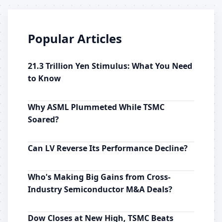
Popular Articles
21.3 Trillion Yen Stimulus: What You Need
to Know
Why ASML Plummeted While TSMC
Soared?
Can LV Reverse Its Performance Decline?
Who's Making Big Gains from Cross-
Industry Semiconductor M&A Deals?
Dow Closes at New High, TSMC Beats