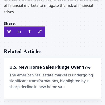
of financial markets to mitigate the risk of financial
crises.
Share:
W
in
T
🔗
Related Articles
U.S. New Home Sales Plunge Over 17%
The American real estate market is undergoing
significant transformations, highlighted by a
sharp decline in new home sa...