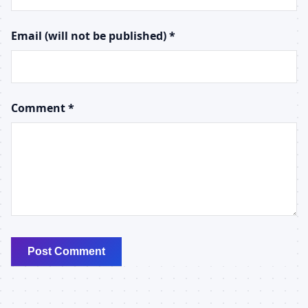
Email (will not be published) *
Comment *
Post Comment