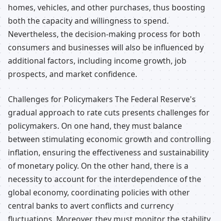
homes, vehicles, and other purchases, thus boosting
both the capacity and willingness to spend.
Nevertheless, the decision-making process for both
consumers and businesses will also be influenced by
additional factors, including income growth, job
prospects, and market confidence.
Challenges for Policymakers The Federal Reserve's
gradual approach to rate cuts presents challenges for
policymakers. On one hand, they must balance
between stimulating economic growth and controlling
inflation, ensuring the effectiveness and sustainability
of monetary policy. On the other hand, there is a
necessity to account for the interdependence of the
global economy, coordinating policies with other
central banks to avert conflicts and currency
fluctuations. Moreover, they must monitor the stability