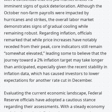
imminent signs of quick deterioration. Although the
October non-farm payrolls were impacted by
hurricanes and strikes, the overall labor market
demonstrates signs of gradual cooling while
remaining robust. Regarding inflation, officials
remarked that while price increases have notably
receded from their peak, core indicators still remain
“somewhat elevated,” leading some to believe that the
journey toward a 2% inflation target may take longer
than anticipated, especially given the recent stability in
inflation data, which has caused investors to lower
expectations for another rate cut in December.
Evaluating the current economic landscape, Federal
Reserve officials have adopted a cautious stance
regarding their assessments. With a steady economy