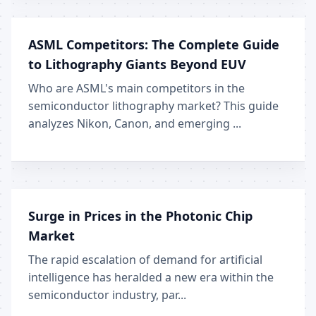
ASML Competitors: The Complete Guide
to Lithography Giants Beyond EUV
Who are ASML's main competitors in the
semiconductor lithography market? This guide
analyzes Nikon, Canon, and emerging ...
Surge in Prices in the Photonic Chip
Market
The rapid escalation of demand for artificial
intelligence has heralded a new era within the
semiconductor industry, par...