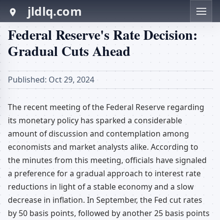
jldlq.com
Federal Reserve's Rate Decision:
Gradual Cuts Ahead
Published: Oct 29, 2024
The recent meeting of the Federal Reserve regarding
its monetary policy has sparked a considerable
amount of discussion and contemplation among
economists and market analysts alike. According to
the minutes from this meeting, officials have signaled
a preference for a gradual approach to interest rate
reductions in light of a stable economy and a slow
decrease in inflation. In September, the Fed cut rates
by 50 basis points, followed by another 25 basis points