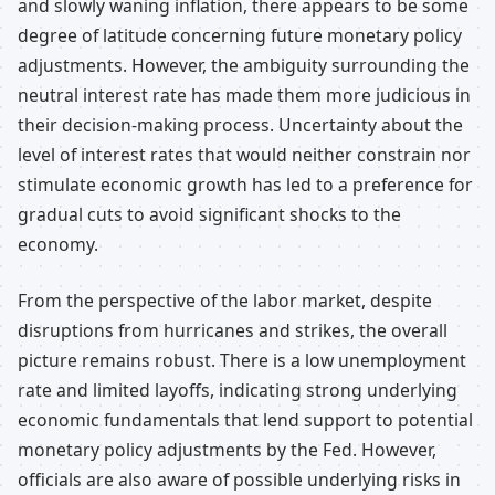
and slowly waning inflation, there appears to be some
degree of latitude concerning future monetary policy
adjustments. However, the ambiguity surrounding the
neutral interest rate has made them more judicious in
their decision-making process. Uncertainty about the
level of interest rates that would neither constrain nor
stimulate economic growth has led to a preference for
gradual cuts to avoid significant shocks to the
economy.
From the perspective of the labor market, despite
disruptions from hurricanes and strikes, the overall
picture remains robust. There is a low unemployment
rate and limited layoffs, indicating strong underlying
economic fundamentals that lend support to potential
monetary policy adjustments by the Fed. However,
officials are also aware of possible underlying risks in