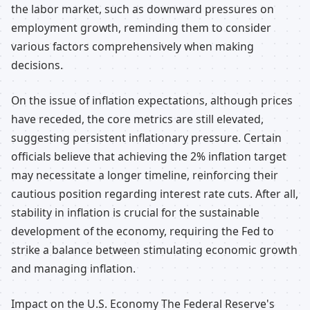
the labor market, such as downward pressures on
employment growth, reminding them to consider
various factors comprehensively when making
decisions.
On the issue of inflation expectations, although prices
have receded, the core metrics are still elevated,
suggesting persistent inflationary pressure. Certain
officials believe that achieving the 2% inflation target
may necessitate a longer timeline, reinforcing their
cautious position regarding interest rate cuts. After all,
stability in inflation is crucial for the sustainable
development of the economy, requiring the Fed to
strike a balance between stimulating economic growth
and managing inflation.
Impact on the U.S. Economy The Federal Reserve's