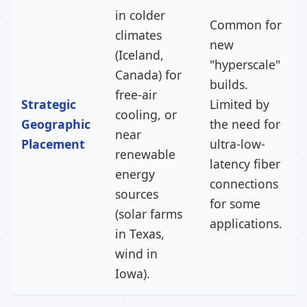
in colder
Common for
climates
new
(Iceland,
"hyperscale"
Canada) for
builds.
free-air
Strategic
Limited by
cooling, or
Geographic
the need for
near
Placement
ultra-low-
renewable
latency fiber
energy
connections
sources
for some
(solar farms
applications.
in Texas,
wind in
Iowa).