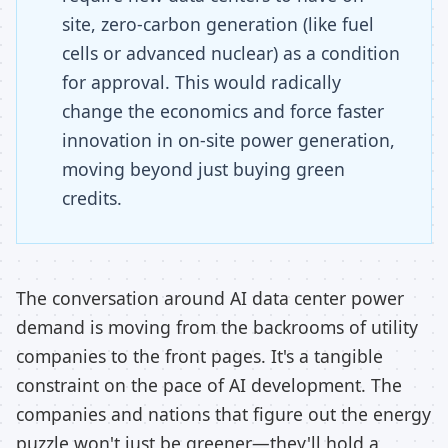
site, zero-carbon generation (like fuel
cells or advanced nuclear) as a condition
for approval. This would radically
change the economics and force faster
innovation in on-site power generation,
moving beyond just buying green
credits.
The conversation around AI data center power
demand is moving from the backrooms of utility
companies to the front pages. It's a tangible
constraint on the pace of AI development. The
companies and nations that figure out the energy
puzzle won't just be greener—they'll hold a