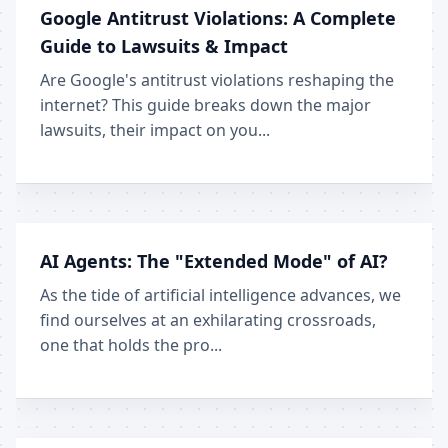
Google Antitrust Violations: A Complete
Guide to Lawsuits & Impact
Are Google's antitrust violations reshaping the
internet? This guide breaks down the major
lawsuits, their impact on you...
AI Agents: The "Extended Mode" of AI?
As the tide of artificial intelligence advances, we
find ourselves at an exhilarating crossroads,
one that holds the pro...