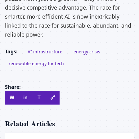
decisive competitive advantage. The race for
smarter, more efficient AI is now inextricably
linked to the race for sustainable, abundant, and
reliable power.
Tags:
AI infrastructure
energy crisis
renewable energy for tech
Share:
W
in
T
🔗
Related Articles