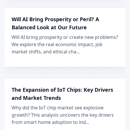
Will AI Bring Prosperity or Peril? A
Balanced Look at Our Future
Will AI bring prosperity or create new problems?
We explore the real economic impact, job
market shifts, and ethical cha...
The Expansion of IoT Chips: Key Drivers
and Market Trends
Why did the IoT chip market see explosive
growth? This analysis uncovers the key drivers
from smart home adoption to ind...