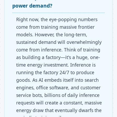
power demand?
Right now, the eye-popping numbers
come from training massive frontier
models. However, the long-term,
sustained demand will overwhelmingly
come from inference. Think of training
as building a factory—it's a huge, one-
time energy investment. Inference is
running the factory 24/7 to produce
goods. As AI embeds itself into search
engines, office software, and customer
service bots, billions of daily inference
requests will create a constant, massive
energy draw that eventually dwarfs the