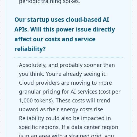
periodic training spikes.
Our startup uses cloud-based AI
APIs. Will this power issue directly
affect our costs and service
reliability?
Absolutely, and probably sooner than
you think. You're already seeing it.
Cloud providers are moving to more
granular pricing for AI services (cost per
1,000 tokens). These costs will trend
upward as their energy costs rise.
Reliability could also be impacted in
specific regions. If a data center region
is in an area with a strained grid, you