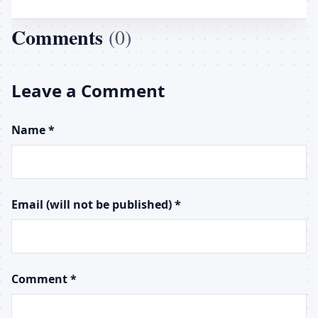
Comments
(0)
Leave a Comment
Name *
Email (will not be published) *
Comment *