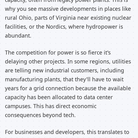
why you see massive developments in places like
rural Ohio, parts of Virginia near existing nuclear
facilities, or the Nordics, where hydropower is
abundant.
The competition for power is so fierce it's
delaying other projects. In some regions, utilities
are telling new industrial customers, including
manufacturing plants, that they'll have to wait
years for a grid connection because the available
capacity has been allocated to data center
campuses. This has direct economic
consequences beyond tech.
For businesses and developers, this translates to