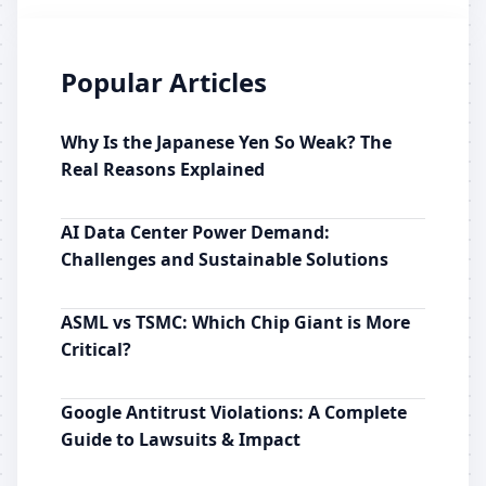
Popular Articles
Why Is the Japanese Yen So Weak? The
Real Reasons Explained
AI Data Center Power Demand:
Challenges and Sustainable Solutions
ASML vs TSMC: Which Chip Giant is More
Critical?
Google Antitrust Violations: A Complete
Guide to Lawsuits & Impact