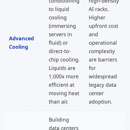
conditioning
high-density
to liquid
AI racks.
cooling
Higher
(immersing
upfront cost
servers in
and
Advanced
fluid) or
operational
Cooling
direct-to-
complexity
chip cooling.
are barriers
Liquids are
for
1,000x more
widespread
efficient at
legacy data
moving heat
center
than air.
adoption.
Building
data centers