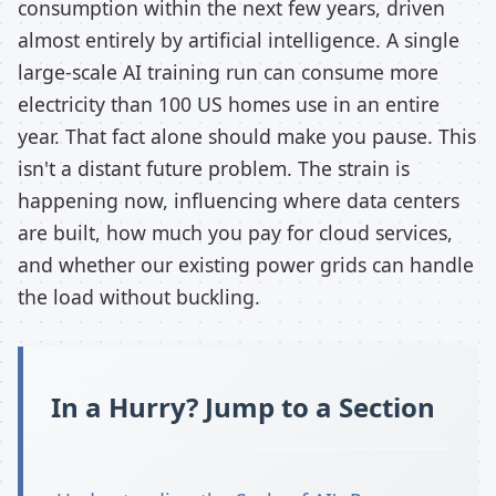
consumption within the next few years, driven
almost entirely by artificial intelligence. A single
large-scale AI training run can consume more
electricity than 100 US homes use in an entire
year. That fact alone should make you pause. This
isn't a distant future problem. The strain is
happening now, influencing where data centers
are built, how much you pay for cloud services,
and whether our existing power grids can handle
the load without buckling.
In a Hurry? Jump to a Section