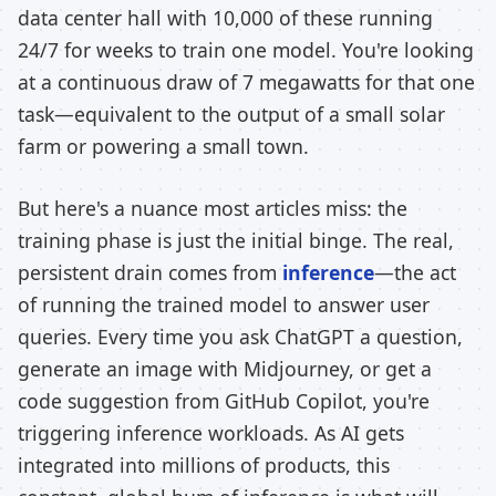
data center hall with 10,000 of these running
24/7 for weeks to train one model. You're looking
at a continuous draw of 7 megawatts for that one
task—equivalent to the output of a small solar
farm or powering a small town.
But here's a nuance most articles miss: the
training phase is just the initial binge. The real,
persistent drain comes from
inference
—the act
of running the trained model to answer user
queries. Every time you ask ChatGPT a question,
generate an image with Midjourney, or get a
code suggestion from GitHub Copilot, you're
triggering inference workloads. As AI gets
integrated into millions of products, this