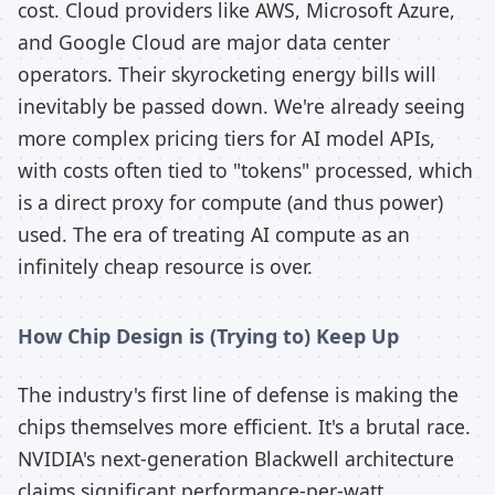
cost. Cloud providers like AWS, Microsoft Azure,
and Google Cloud are major data center
operators. Their skyrocketing energy bills will
inevitably be passed down. We're already seeing
more complex pricing tiers for AI model APIs,
with costs often tied to "tokens" processed, which
is a direct proxy for compute (and thus power)
used. The era of treating AI compute as an
infinitely cheap resource is over.
How Chip Design is (Trying to) Keep Up
The industry's first line of defense is making the
chips themselves more efficient. It's a brutal race.
NVIDIA's next-generation Blackwell architecture
claims significant performance-per-watt