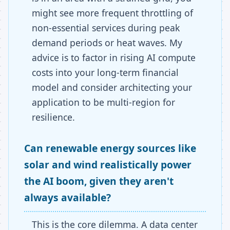
might see more frequent throttling of
non-essential services during peak
demand periods or heat waves. My
advice is to factor in rising AI compute
costs into your long-term financial
model and consider architecting your
application to be multi-region for
resilience.
Can renewable energy sources like
solar and wind realistically power
the AI boom, given they aren't
always available?
This is the core dilemma. A data center