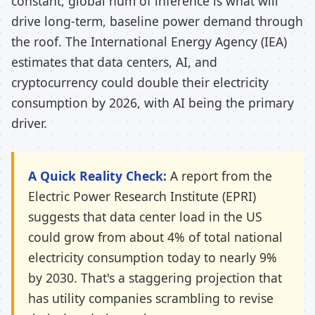
constant, global hum of inference is what will
drive long-term, baseline power demand through
the roof. The International Energy Agency (IEA)
estimates that data centers, AI, and
cryptocurrency could double their electricity
consumption by 2026, with AI being the primary
driver.
A Quick Reality Check:
A report from the
Electric Power Research Institute (EPRI)
suggests that data center load in the US
could grow from about 4% of total national
electricity consumption today to nearly 9%
by 2030. That's a staggering projection that
has utility companies scrambling to revise