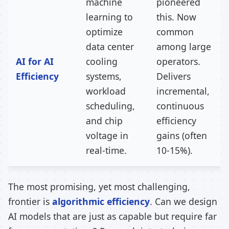
machine
pioneered
learning to
this. Now
optimize
common
data center
among large
AI for AI
cooling
operators.
Efficiency
systems,
Delivers
workload
incremental,
scheduling,
continuous
and chip
efficiency
voltage in
gains (often
real-time.
10-15%).
The most promising, yet most challenging,
frontier is
algorithmic efficiency
. Can we design
AI models that are just as capable but require far