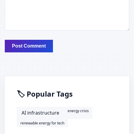
Post Comment
🏷️ Popular Tags
energy crisis
AI infrastructure
renewable energy for tech