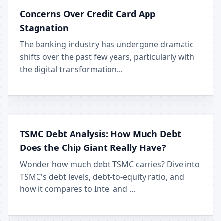
Concerns Over Credit Card App
Stagnation
The banking industry has undergone dramatic
shifts over the past few years, particularly with
the digital transformation...
TSMC Debt Analysis: How Much Debt
Does the Chip Giant Really Have?
Wonder how much debt TSMC carries? Dive into
TSMC's debt levels, debt-to-equity ratio, and
how it compares to Intel and ...