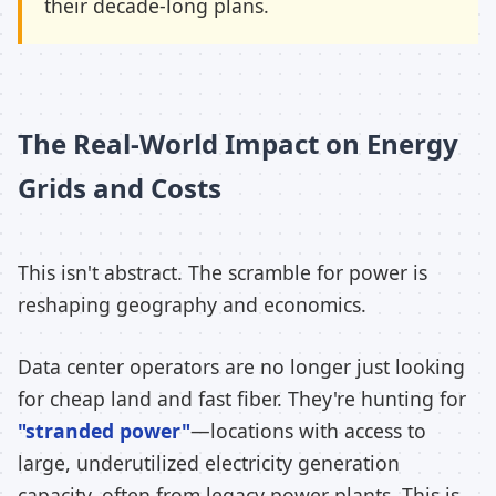
their decade-long plans.
The Real-World Impact on Energy
Grids and Costs
This isn't abstract. The scramble for power is
reshaping geography and economics.
Data center operators are no longer just looking
for cheap land and fast fiber. They're hunting for
"stranded power"
—locations with access to
large, underutilized electricity generation
capacity, often from legacy power plants. This is