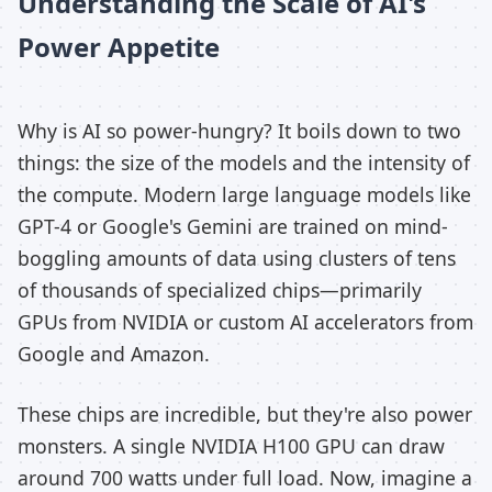
Understanding the Scale of AI's
Power Appetite
Why is AI so power-hungry? It boils down to two
things: the size of the models and the intensity of
the compute. Modern large language models like
GPT-4 or Google's Gemini are trained on mind-
boggling amounts of data using clusters of tens
of thousands of specialized chips—primarily
GPUs from NVIDIA or custom AI accelerators from
Google and Amazon.
These chips are incredible, but they're also power
monsters. A single NVIDIA H100 GPU can draw
around 700 watts under full load. Now, imagine a