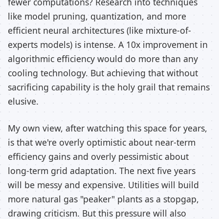
fewer computations? Research into techniques
like model pruning, quantization, and more
efficient neural architectures (like mixture-of-
experts models) is intense. A 10x improvement in
algorithmic efficiency would do more than any
cooling technology. But achieving that without
sacrificing capability is the holy grail that remains
elusive.
My own view, after watching this space for years,
is that we're overly optimistic about near-term
efficiency gains and overly pessimistic about
long-term grid adaptation. The next five years
will be messy and expensive. Utilities will build
more natural gas "peaker" plants as a stopgap,
drawing criticism. But this pressure will also