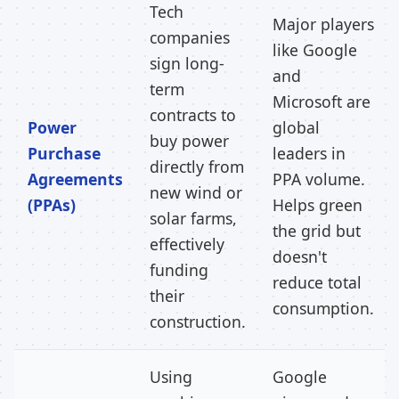
Tech
Major players
companies
like Google
sign long-
and
term
Microsoft are
contracts to
Power
global
buy power
Purchase
leaders in
directly from
Agreements
PPA volume.
new wind or
(PPAs)
Helps green
solar farms,
the grid but
effectively
doesn't
funding
reduce total
their
consumption.
construction.
Using
Google