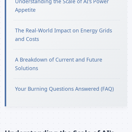
Understanding the Scale of AI's Power
Appetite
The Real-World Impact on Energy Grids
and Costs
A Breakdown of Current and Future
Solutions
Your Burning Questions Answered (FAQ)