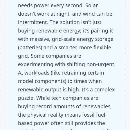
needs power every second. Solar
doesn't work at night, and wind can be
intermittent. The solution isn't just
buying renewable energy; it's pairing it
with massive, grid-scale energy storage
(batteries) and a smarter, more flexible
grid. Some companies are
experimenting with shifting non-urgent
AI workloads (like retraining certain
model components) to times when
renewable output is high. It's a complex
puzzle. While tech companies are
buying record amounts of renewables,
the physical reality means fossil fuel-
based power often still provides the