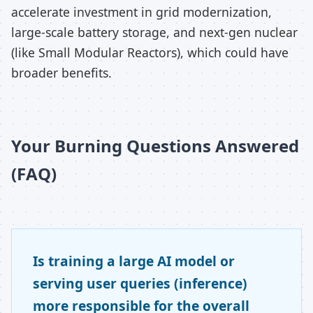
accelerate investment in grid modernization,
large-scale battery storage, and next-gen nuclear
(like Small Modular Reactors), which could have
broader benefits.
Your Burning Questions Answered
(FAQ)
Is training a large AI model or
serving user queries (inference)
more responsible for the overall