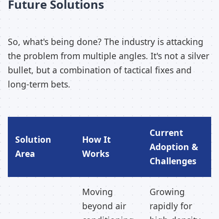
Future Solutions
So, what's being done? The industry is attacking
the problem from multiple angles. It's not a silver
bullet, but a combination of tactical fixes and
long-term bets.
Current
Solution
How It
Adoption &
Area
Works
Challenges
Moving
Growing
beyond air
rapidly for