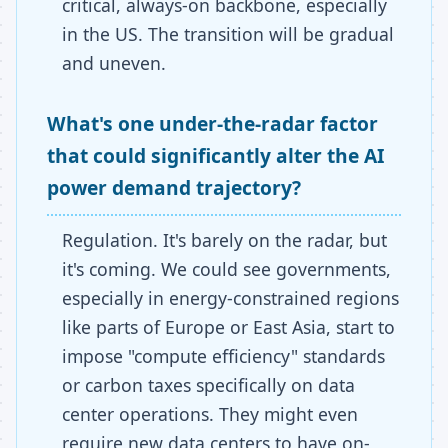
critical, always-on backbone, especially
in the US. The transition will be gradual
and uneven.
What's one under-the-radar factor
that could significantly alter the AI
power demand trajectory?
Regulation. It's barely on the radar, but
it's coming. We could see governments,
especially in energy-constrained regions
like parts of Europe or East Asia, start to
impose "compute efficiency" standards
or carbon taxes specifically on data
center operations. They might even
require new data centers to have on-