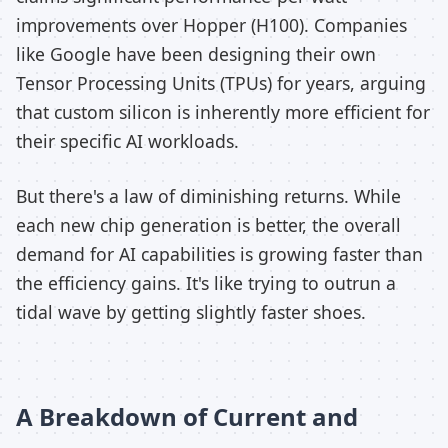
improvements over Hopper (H100). Companies
like Google have been designing their own
Tensor Processing Units (TPUs) for years, arguing
that custom silicon is inherently more efficient for
their specific AI workloads.
But there's a law of diminishing returns. While
each new chip generation is better, the overall
demand for AI capabilities is growing faster than
the efficiency gains. It's like trying to outrun a
tidal wave by getting slightly faster shoes.
A Breakdown of Current and