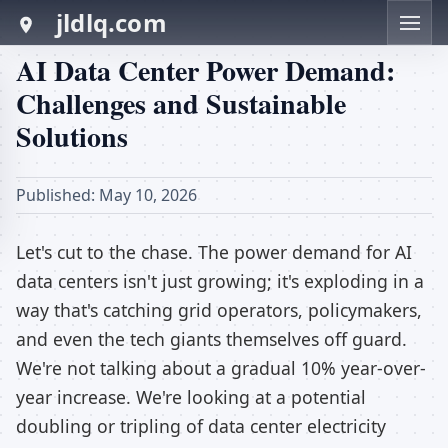
jldlq.com
AI Data Center Power Demand:
Challenges and Sustainable
Solutions
Published: May 10, 2026
Let's cut to the chase. The power demand for AI
data centers isn't just growing; it's exploding in a
way that's catching grid operators, policymakers,
and even the tech giants themselves off guard.
We're not talking about a gradual 10% year-over-
year increase. We're looking at a potential
doubling or tripling of data center electricity