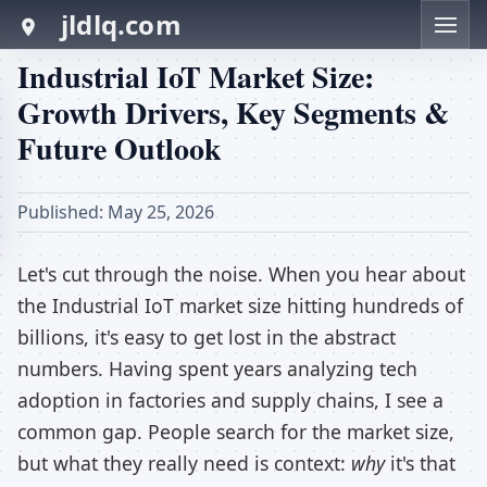
jldlq.com
Industrial IoT Market Size:
Growth Drivers, Key Segments &
Future Outlook
Published: May 25, 2026
Let's cut through the noise. When you hear about
the Industrial IoT market size hitting hundreds of
billions, it's easy to get lost in the abstract
numbers. Having spent years analyzing tech
adoption in factories and supply chains, I see a
common gap. People search for the market size,
but what they really need is context:
why
it's that