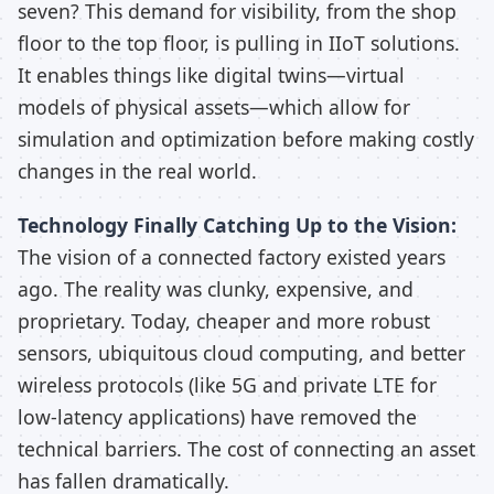
seven? This demand for visibility, from the shop
floor to the top floor, is pulling in IIoT solutions.
It enables things like digital twins—virtual
models of physical assets—which allow for
simulation and optimization before making costly
changes in the real world.
Technology Finally Catching Up to the Vision:
The vision of a connected factory existed years
ago. The reality was clunky, expensive, and
proprietary. Today, cheaper and more robust
sensors, ubiquitous cloud computing, and better
wireless protocols (like 5G and private LTE for
low-latency applications) have removed the
technical barriers. The cost of connecting an asset
has fallen dramatically.