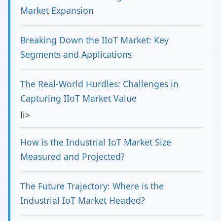
Market Expansion
Breaking Down the IIoT Market: Key
Segments and Applications
The Real-World Hurdles: Challenges in
Capturing IIoT Market Value
li>
How is the Industrial IoT Market Size
Measured and Projected?
The Future Trajectory: Where is the
Industrial IoT Market Headed?