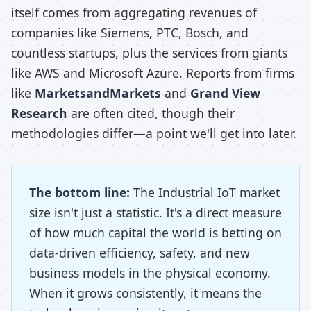
itself comes from aggregating revenues of
companies like Siemens, PTC, Bosch, and
countless startups, plus the services from giants
like AWS and Microsoft Azure. Reports from firms
like
MarketsandMarkets
and
Grand View
Research
are often cited, though their
methodologies differ—a point we'll get into later.
The bottom line:
The Industrial IoT market
size isn't just a statistic. It's a direct measure
of how much capital the world is betting on
data-driven efficiency, safety, and new
business models in the physical economy.
When it grows consistently, it means the