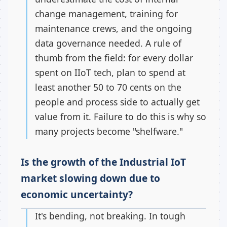
change management, training for
maintenance crews, and the ongoing
data governance needed. A rule of
thumb from the field: for every dollar
spent on IIoT tech, plan to spend at
least another 50 to 70 cents on the
people and process side to actually get
value from it. Failure to do this is why so
many projects become "shelfware."
Is the growth of the Industrial IoT
market slowing down due to
economic uncertainty?
It's bending, not breaking. In tough