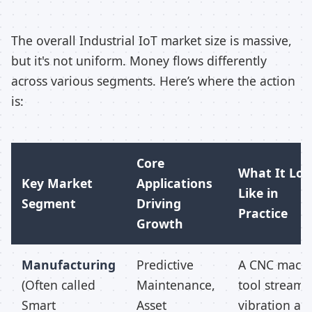
The overall Industrial IoT market size is massive,
but it's not uniform. Money flows differently
across various segments. Here’s where the action
is:
Core
What It Loo
Key Market
Applications
Like in
Segment
Driving
Practice
Growth
Manufacturing
Predictive
A CNC mach
(Often called
Maintenance,
tool streams 
Smart
Asset
vibration an