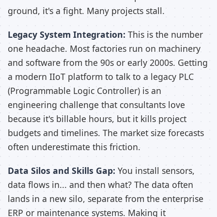
ground, it's a fight. Many projects stall.
Legacy System Integration:
This is the number
one headache. Most factories run on machinery
and software from the 90s or early 2000s. Getting
a modern IIoT platform to talk to a legacy PLC
(Programmable Logic Controller) is an
engineering challenge that consultants love
because it's billable hours, but it kills project
budgets and timelines. The market size forecasts
often underestimate this friction.
Data Silos and Skills Gap:
You install sensors,
data flows in... and then what? The data often
lands in a new silo, separate from the enterprise
ERP or maintenance systems. Making it