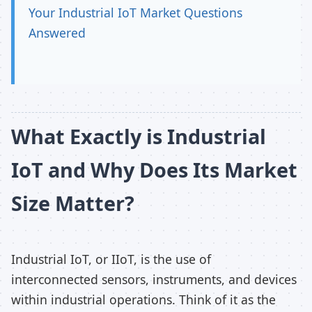
Your Industrial IoT Market Questions
Answered
What Exactly is Industrial
IoT and Why Does Its Market
Size Matter?
Industrial IoT, or IIoT, is the use of
interconnected sensors, instruments, and devices
within industrial operations. Think of it as the