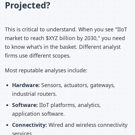
Projected?
This is critical to understand. When you see "IIoT
market to reach $XYZ billion by 2030," you need
to know what's in the basket. Different analyst
firms use different scopes.
Most reputable analyses include:
Hardware:
Sensors, actuators, gateways,
industrial routers.
Software:
IIoT platforms, analytics,
application software.
Connectivity:
Wired and wireless connectivity
services.