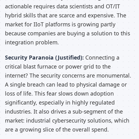
actionable requires data scientists and OT/IT
hybrid skills that are scarce and expensive. The
market for IIoT platforms is growing partly
because companies are buying a solution to this
integration problem.
Security Paranoia (Justified):
Connecting a
critical blast furnace or power grid to the
internet? The security concerns are monumental.
A single breach can lead to physical damage or
loss of life. This fear slows down adoption
significantly, especially in highly regulated
industries. It also drives a sub-segment of the
market: industrial cybersecurity solutions, which
are a growing slice of the overall spend.