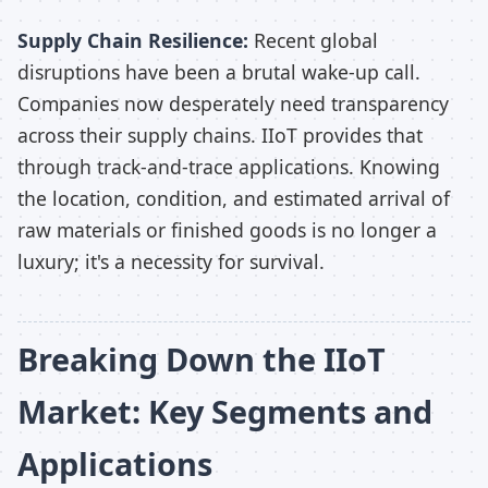
Supply Chain Resilience:
Recent global
disruptions have been a brutal wake-up call.
Companies now desperately need transparency
across their supply chains. IIoT provides that
through track-and-trace applications. Knowing
the location, condition, and estimated arrival of
raw materials or finished goods is no longer a
luxury; it's a necessity for survival.
Breaking Down the IIoT
Market: Key Segments and
Applications