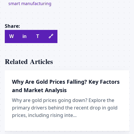
smart manufacturing
Share:
W
in
T
🔗
Related Articles
Why Are Gold Prices Falling? Key Factors
and Market Analysis
Why are gold prices going down? Explore the
primary drivers behind the recent drop in gold
prices, including rising inte...