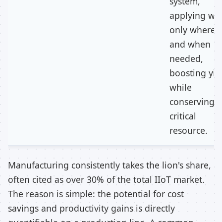
system,
applying wa
only where
and when
needed,
boosting yie
while
conserving a
critical
resource.
Manufacturing consistently takes the lion's share,
often cited as over 30% of the total IIoT market.
The reason is simple: the potential for cost
savings and productivity gains is directly