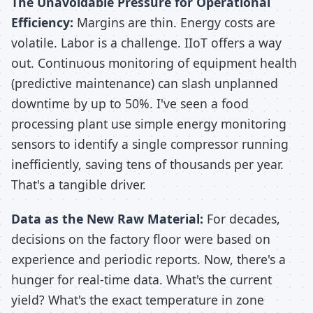
The Unavoidable Pressure for Operational
Efficiency:
Margins are thin. Energy costs are
volatile. Labor is a challenge. IIoT offers a way
out. Continuous monitoring of equipment health
(predictive maintenance) can slash unplanned
downtime by up to 50%. I've seen a food
processing plant use simple energy monitoring
sensors to identify a single compressor running
inefficiently, saving tens of thousands per year.
That's a tangible driver.
Data as the New Raw Material:
For decades,
decisions on the factory floor were based on
experience and periodic reports. Now, there's a
hunger for real-time data. What's the current
yield? What's the exact temperature in zone