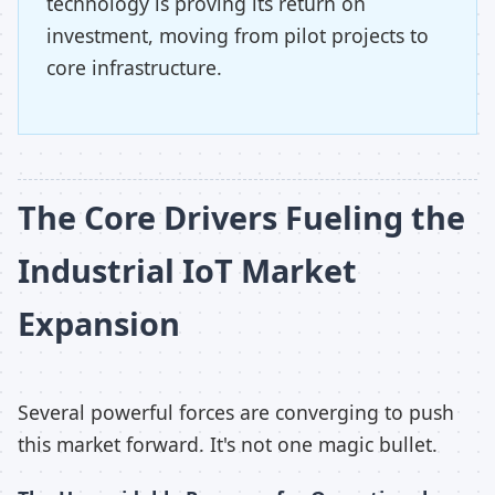
technology is proving its return on
investment, moving from pilot projects to
core infrastructure.
The Core Drivers Fueling the
Industrial IoT Market
Expansion
Several powerful forces are converging to push
this market forward. It's not one magic bullet.