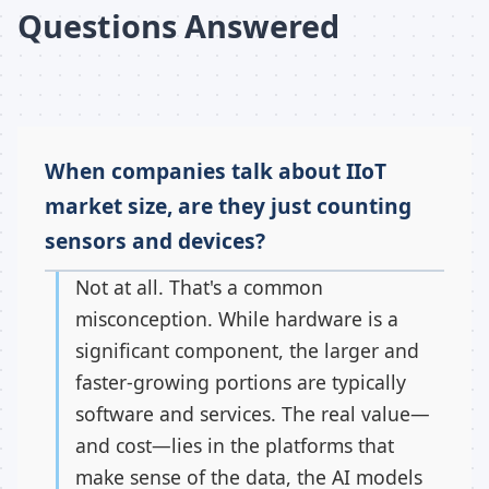
Questions Answered
When companies talk about IIoT
market size, are they just counting
sensors and devices?
Not at all. That's a common
misconception. While hardware is a
significant component, the larger and
faster-growing portions are typically
software and services. The real value—
and cost—lies in the platforms that
make sense of the data, the AI models