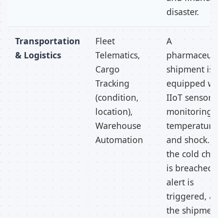
disaster.
Transportation
Fleet
A
& Logistics
Telematics,
pharmaceuti
Cargo
shipment is
Tracking
equipped wi
(condition,
IIoT sensors
location),
monitoring
Warehouse
temperature
Automation
and shock. If
the cold cha
is breached,
alert is
triggered, a
the shipmen