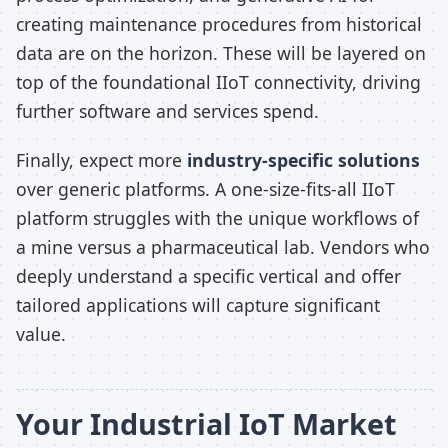
creating maintenance procedures from historical
data are on the horizon. These will be layered on
top of the foundational IIoT connectivity, driving
further software and services spend.
Finally, expect more
industry-specific solutions
over generic platforms. A one-size-fits-all IIoT
platform struggles with the unique workflows of
a mine versus a pharmaceutical lab. Vendors who
deeply understand a specific vertical and offer
tailored applications will capture significant
value.
Your Industrial IoT Market