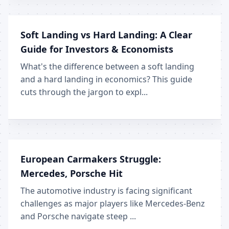
Soft Landing vs Hard Landing: A Clear
Guide for Investors & Economists
What's the difference between a soft landing
and a hard landing in economics? This guide
cuts through the jargon to expl...
European Carmakers Struggle:
Mercedes, Porsche Hit
The automotive industry is facing significant
challenges as major players like Mercedes-Benz
and Porsche navigate steep ...