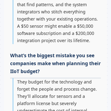
that find patterns, and the system
integrators who stitch everything
together with your existing operations.
A $50 sensor might enable a $50,000
software subscription and a $200,000
integration project over its lifetime.
What's the biggest mistake you see
companies make when planning their
IIoT budget?
They budget for the technology and
forget the people and process change.
They'll allocate for sensors and a
platform license but severely
underestimate the cost of internal