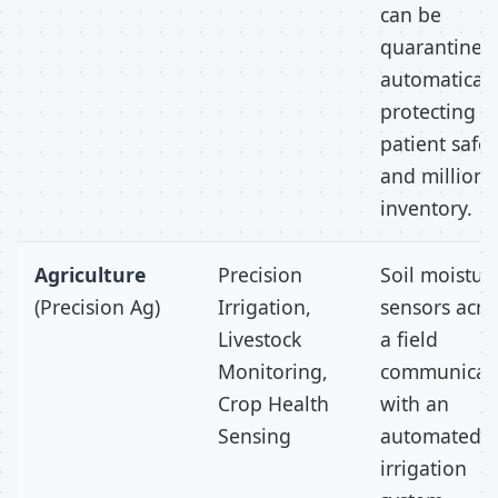
can be
quarantined
automaticall
protecting
patient safet
and millions
inventory.
Agriculture
Precision
Soil moistur
(Precision Ag)
Irrigation,
sensors acro
Livestock
a field
Monitoring,
communicat
Crop Health
with an
Sensing
automated
irrigation