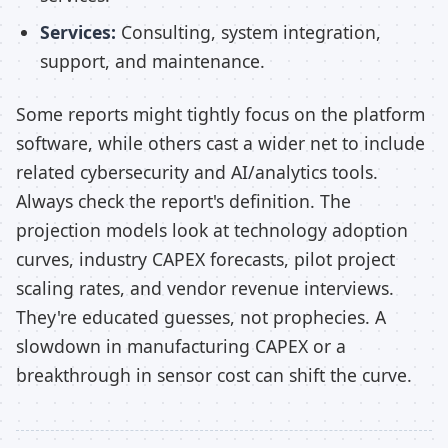
Services:
Consulting, system integration,
support, and maintenance.
Some reports might tightly focus on the platform
software, while others cast a wider net to include
related cybersecurity and AI/analytics tools.
Always check the report's definition. The
projection models look at technology adoption
curves, industry CAPEX forecasts, pilot project
scaling rates, and vendor revenue interviews.
They're educated guesses, not prophecies. A
slowdown in manufacturing CAPEX or a
breakthrough in sensor cost can shift the curve.