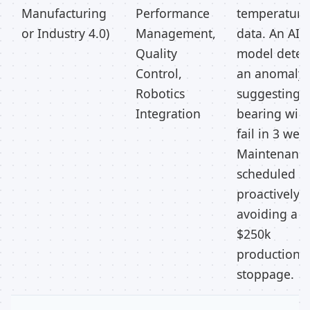
Manufacturing
Performance
temperature
or Industry 4.0)
Management,
data. An AI
Quality
model detec
Control,
an anomaly
Robotics
suggesting 
Integration
bearing will
fail in 3 wee
Maintenance
scheduled
proactively,
avoiding a
$250k
production l
stoppage.