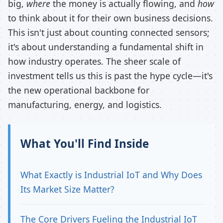
big,
where
the money is actually flowing, and
how
to think about it for their own business decisions.
This isn't just about counting connected sensors;
it's about understanding a fundamental shift in
how industry operates. The sheer scale of
investment tells us this is past the hype cycle—it's
the new operational backbone for
manufacturing, energy, and logistics.
What You'll Find Inside
What Exactly is Industrial IoT and Why Does
Its Market Size Matter?
The Core Drivers Fueling the Industrial IoT