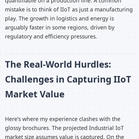
quantifiable on a production line. A common
mistake is to think of IIoT as just a manufacturing
play. The growth in logistics and energy is
arguably faster in some regions, driven by
regulatory and efficiency pressures.
The Real-World Hurdles:
Challenges in Capturing IIoT
Market Value
Here's where my experience clashes with the
glossy brochures. The projected Industrial IoT
market size assumes value is captured. On the