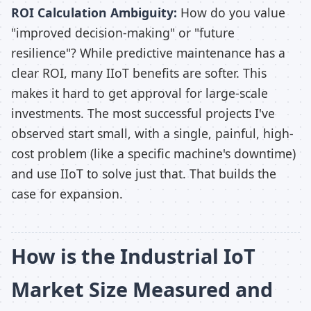
ROI Calculation Ambiguity:
How do you value
"improved decision-making" or "future
resilience"? While predictive maintenance has a
clear ROI, many IIoT benefits are softer. This
makes it hard to get approval for large-scale
investments. The most successful projects I've
observed start small, with a single, painful, high-
cost problem (like a specific machine's downtime)
and use IIoT to solve just that. That builds the
case for expansion.
How is the Industrial IoT
Market Size Measured and