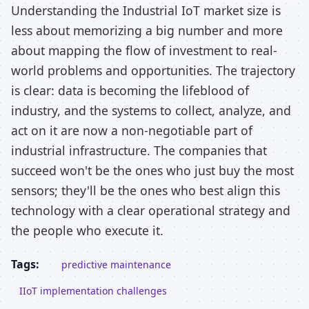
Understanding the Industrial IoT market size is
less about memorizing a big number and more
about mapping the flow of investment to real-
world problems and opportunities. The trajectory
is clear: data is becoming the lifeblood of
industry, and the systems to collect, analyze, and
act on it are now a non-negotiable part of
industrial infrastructure. The companies that
succeed won't be the ones who just buy the most
sensors; they'll be the ones who best align this
technology with a clear operational strategy and
the people who execute it.
Tags:
predictive maintenance
IIoT implementation challenges