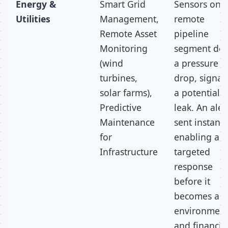
Energy &
Smart Grid
Sensors on 
Utilities
Management,
remote
Remote Asset
pipeline
Monitoring
segment det
(wind
a pressure
turbines,
drop, signal
solar farms),
a potential
Predictive
leak. An alert
Maintenance
sent instantl
for
enabling a
Infrastructure
targeted
response
before it
becomes an
environment
and financia