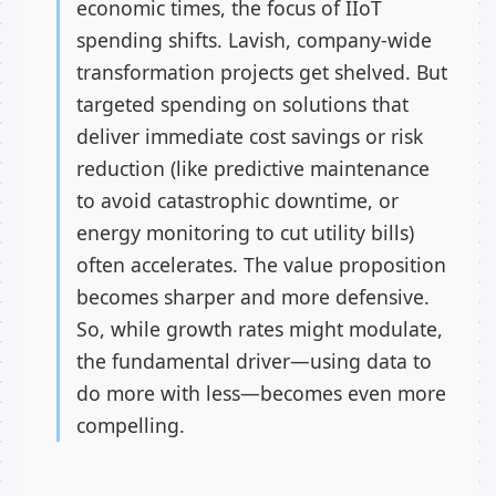
economic times, the focus of IIoT
spending shifts. Lavish, company-wide
transformation projects get shelved. But
targeted spending on solutions that
deliver immediate cost savings or risk
reduction (like predictive maintenance
to avoid catastrophic downtime, or
energy monitoring to cut utility bills)
often accelerates. The value proposition
becomes sharper and more defensive.
So, while growth rates might modulate,
the fundamental driver—using data to
do more with less—becomes even more
compelling.