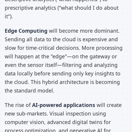
prescriptive analytics ("what should I do about
it").
Edge Computing
will become more dominant.
Sending all data to the cloud is expensive and
slow for time-critical decisions. More processing
will happen at the "edge"—on the gateway or
even the sensor itself—filtering and analyzing
data locally before sending only key insights to
the cloud. This hybrid architecture is becoming
the standard model.
The rise of
AI-powered applications
will create
new sub-markets. Visual inspection using
computer vision, advanced digital twins for
process optimization, and generative AI for