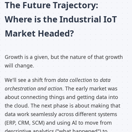
The Future Trajectory:
Where is the Industrial IoT
Market Headed?
Growth is a given, but the nature of that growth
will change.
We'll see a shift from
data collection
to
data
orchestration and action
. The early market was
about connecting things and getting data into
the cloud. The next phase is about making that
data work seamlessly across different systems
(ERP, CRM, SCM) and using AI to move from
descriptive analytics ("what happened") to