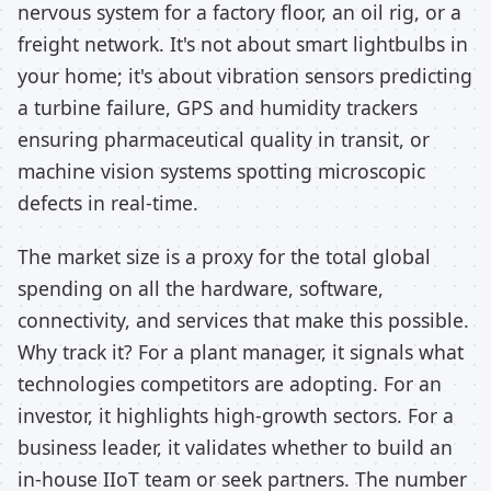
nervous system for a factory floor, an oil rig, or a
freight network. It's not about smart lightbulbs in
your home; it's about vibration sensors predicting
a turbine failure, GPS and humidity trackers
ensuring pharmaceutical quality in transit, or
machine vision systems spotting microscopic
defects in real-time.
The market size is a proxy for the total global
spending on all the hardware, software,
connectivity, and services that make this possible.
Why track it? For a plant manager, it signals what
technologies competitors are adopting. For an
investor, it highlights high-growth sectors. For a
business leader, it validates whether to build an
in-house IIoT team or seek partners. The number