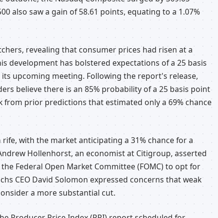
00 also saw a gain of 58.61 points, equating to a 1.07%
tchers, revealing that consumer prices had risen at a
his development has bolstered expectations of a 25 basis
 its upcoming meeting. Following the report's release,
rs believe there is an 85% probability of a 25 basis point
k from prior predictions that estimated only a 69% chance
 rife, with the market anticipating a 31% chance for a
 Andrew Hollenhorst, an economist at Citigroup, asserted
ce the Federal Open Market Committee (FOMC) to opt for
Sachs CEO David Solomon expressed concerns that weak
onsider a more substantial cut.
he Producer Price Index (PPI) report scheduled for