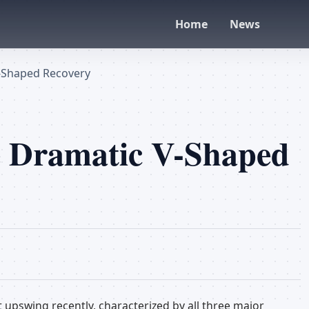
Home
News
V-Shaped Recovery
ge Dramatic V-Shaped
t upswing recently, characterized by all three major