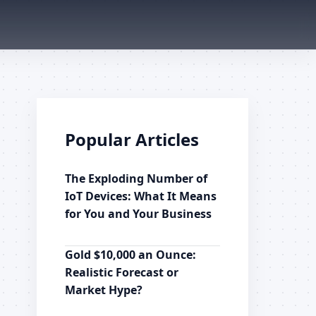
Popular Articles
The Exploding Number of
IoT Devices: What It Means
for You and Your Business
Gold $10,000 an Ounce:
Realistic Forecast or
Market Hype?