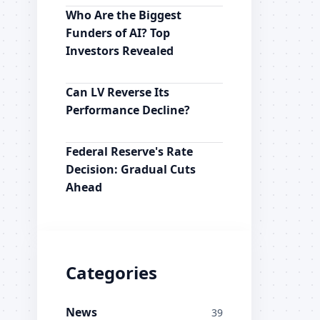
Who Are the Biggest
Funders of AI? Top
Investors Revealed
Can LV Reverse Its
Performance Decline?
Federal Reserve's Rate
Decision: Gradual Cuts
Ahead
Categories
News
39