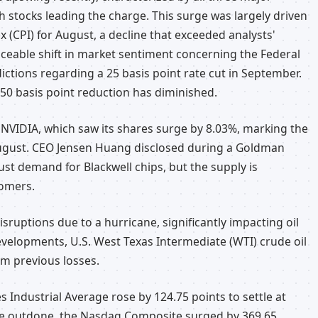
ch stocks leading the charge. This surge was largely driven
 (CPI) for August, a decline that exceeded analysts'
ticeable shift in market sentiment concerning the Federal
ictions regarding a 25 basis point rate cut in September.
50 basis point reduction has diminished.
VIDIA, which saw its shares surge by 8.03%, marking the
 August. CEO Jensen Huang disclosed during a Goldman
st demand for Blackwell chips, but the supply is
tomers.
isruptions due to a hurricane, significantly impacting oil
developments, U.S. West Texas Intermediate (WTI) crude oil
om previous losses.
 Industrial Average rose by 124.75 points to settle at
o be outdone, the Nasdaq Composite surged by 369.65