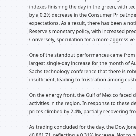
indexes finishing the day in the green, with te
by a 0.2% decrease in the Consumer Price Index
expectations. As a result, there has been a no
Reserve's monetary policy, with increased pred
Conversely, speculation for a more aggressive 
One of the standout performances came from N
largest single-day increase for the month of
Sachs technology conference that there is robu
insufficient, leading to frustration among cus
On the energy front, the Gulf of Mexico faced d
activities in the region. In response to these 
prices climbed by 2.4%, partially recovering fr
As trading concluded for the day, the Dow Jones
40,861.71, reflecting a 0.31% increase. Not t