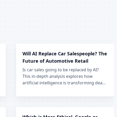
Will AI Replace Car Salespeople? The
Future of Automotive Retail
Is car sales going to be replaced by AI?
This in-depth analysis explores how
artificial intelligence is transforming dea...