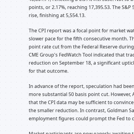
points, or 2.17%, reaching 17,395.53. The S&P 5
rise, finishing at 5,554.13.
The CPI report was a focal point for market wa
slower pace for the fifth consecutive month. T
point rate cut from the Federal Reserve during
CME Group's FedWatch Tool indicated that trade
reduction on September 18, a significant uptic
for that outcome.
In advance of the report, speculation had been
more substantial 50 basis point cut. However,
that the CPI data may be sufficient to convin
the smaller reduction. In contrast, Goldman 
employment figures could prompt the Fed to c
Market participants are now eagerly awaiting t