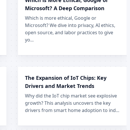
Which is More Ethical, Google or
Microsoft? A Deep Comparison
Which is more ethical, Google or
Microsoft? We dive into privacy, AI ethics,
open source, and labor practices to give
yo...
The Expansion of IoT Chips: Key
Drivers and Market Trends
Why did the IoT chip market see explosive
growth? This analysis uncovers the key
drivers from smart home adoption to ind...