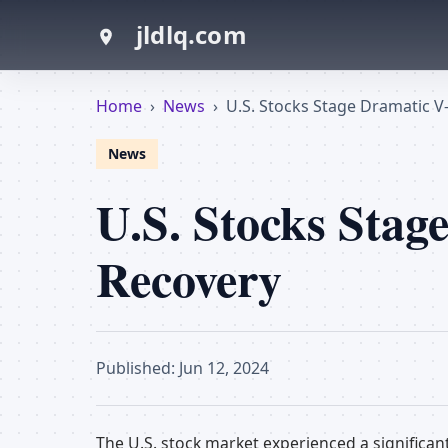
jldlq.com
Home
›
News
›
U.S. Stocks Stage Dramatic 
News
U.S. Stocks Sta
Recovery
Published: Jun 12, 2024
The U.S. stock market experienced a significan