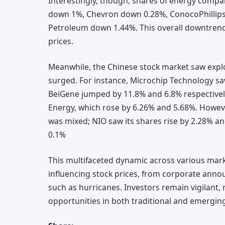
Interestingly, though, shares of energy compa
down 1%, Chevron down 0.28%, ConocoPhillip
Petroleum down 1.44%. This overall downtren
prices.
Meanwhile, the Chinese stock market saw expl
surged. For instance, Microchip Technology sa
BeiGene jumped by 11.8% and 6.8% respectivel
Energy, which rose by 6.26% and 5.68%. Howeve
was mixed; NIO saw its shares rise by 2.28% an
0.1%
This multifaceted dynamic across various marke
influencing stock prices, from corporate ann
such as hurricanes. Investors remain vigilant,
opportunities in both traditional and emergin