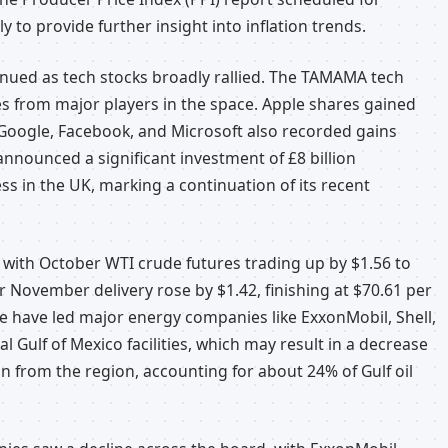
y to provide further insight into inflation trends.
nued as tech stocks broadly rallied. The TAMAMA tech
s from major players in the space. Apple shares gained
 Google, Facebook, and Microsoft also recorded gains
nnounced a significant investment of £8 billion
ess in the UK, marking a continuation of its recent
 with October WTI crude futures trading up by $1.56 to
or November delivery rose by $1.42, finishing at $70.61 per
e have led major energy companies like ExxonMobil, Shell,
 Gulf of Mexico facilities, which may result in a decrease
on from the region, accounting for about 24% of Gulf oil