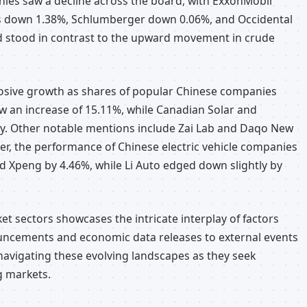
nies saw a decline across the board, with ExxonMobil
s down 1.38%, Schlumberger down 0.06%, and Occidental
d stood in contrast to the upward movement in crude
osive growth as shares of popular Chinese companies
w an increase of 15.11%, while Canadian Solar and
y. Other notable mentions include Zai Lab and Daqo New
r, the performance of Chinese electric vehicle companies
d Xpeng by 4.46%, while Li Auto edged down slightly by
t sectors showcases the intricate interplay of factors
ouncements and economic data releases to external events
 navigating these evolving landscapes as they seek
g markets.