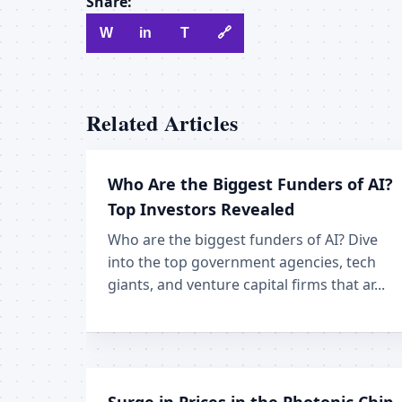
Share:
W
in
T
🔗
Related Articles
Who Are the Biggest Funders of AI?
Top Investors Revealed
Who are the biggest funders of AI? Dive
into the top government agencies, tech
giants, and venture capital firms that ar...