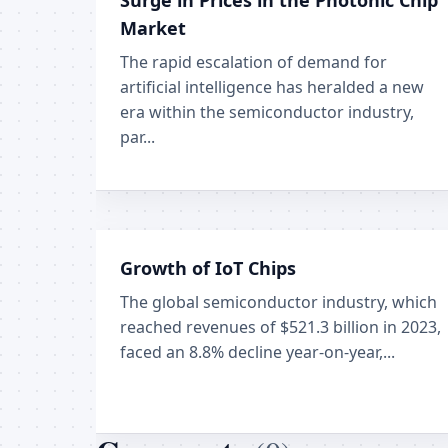
Surge in Prices in the Photonic Chip
Market
The rapid escalation of demand for
artificial intelligence has heralded a new
era within the semiconductor industry,
par...
Growth of IoT Chips
The global semiconductor industry, which
reached revenues of $521.3 billion in 2023,
faced an 8.8% decline year-on-year,...