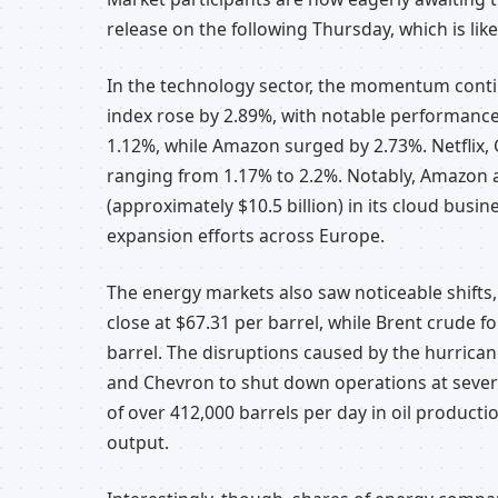
release on the following Thursday, which is likel
In the technology sector, the momentum conti
index rose by 2.89%, with notable performance
1.12%, while Amazon surged by 2.73%. Netflix,
ranging from 1.17% to 2.2%. Notably, Amazon a
(approximately $10.5 billion) in its cloud busin
expansion efforts across Europe.
The energy markets also saw noticeable shifts,
close at $67.31 per barrel, while Brent crude f
barrel. The disruptions caused by the hurrican
and Chevron to shut down operations at several
of over 412,000 barrels per day in oil producti
output.