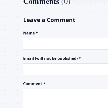
Comments
(0)
Leave a Comment
Name *
Email (will not be published) *
Comment *