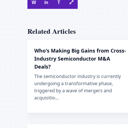
W
in
T
🔗
Related Articles
Who's Making Big Gains from Cross-
Industry Semiconductor M&A
Deals?
The semiconductor industry is currently
undergoing a transformative phase,
triggered by a wave of mergers and
acquisitio...