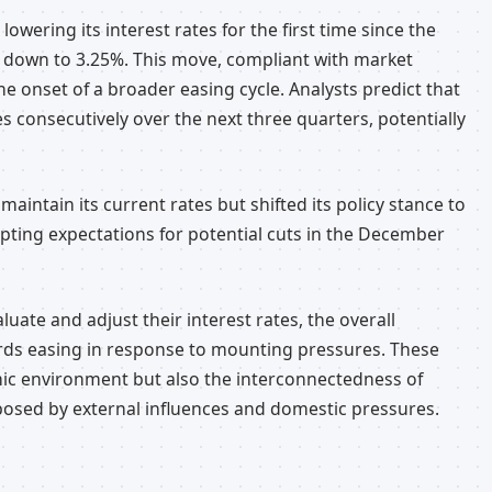
owering its interest rates for the first time since the
te down to 3.25%. This move, compliant with market
e onset of a broader easing cycle. Analysts predict that
es consecutively over the next three quarters, potentially
aintain its current rates but shifted its policy stance to
ompting expectations for potential cuts in the December
uate and adjust their interest rates, the overall
ds easing in response to mounting pressures. These
mic environment but also the interconnectedness of
posed by external influences and domestic pressures.