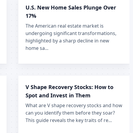
U.S. New Home Sales Plunge Over
17%
The American real estate market is
undergoing significant transformations,
highlighted by a sharp decline in new
home sa...
V Shape Recovery Stocks: How to
Spot and Invest in Them
What are V shape recovery stocks and how
can you identify them before they soar?
This guide reveals the key traits of re...