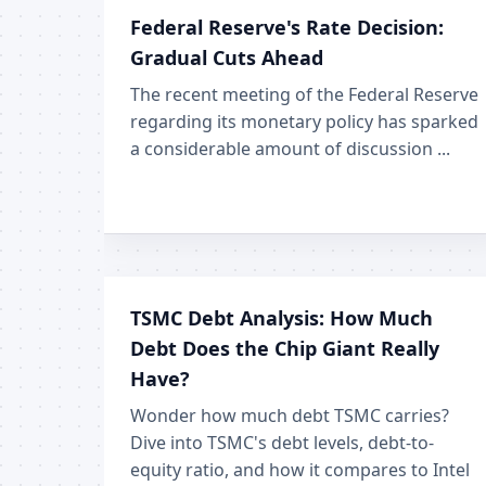
Federal Reserve's Rate Decision:
Gradual Cuts Ahead
The recent meeting of the Federal Reserve
regarding its monetary policy has sparked
a considerable amount of discussion ...
TSMC Debt Analysis: How Much
Debt Does the Chip Giant Really
Have?
Wonder how much debt TSMC carries?
Dive into TSMC's debt levels, debt-to-
equity ratio, and how it compares to Intel