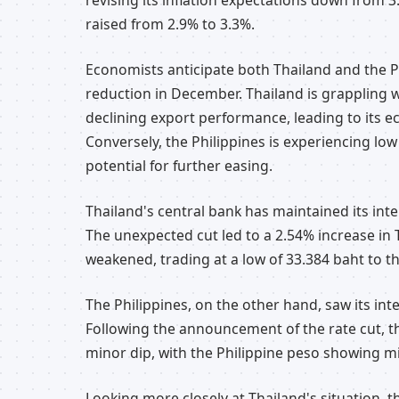
revising its inflation expectations down from 
raised from 2.9% to 3.3%.
Economists anticipate both Thailand and the P
reduction in December. Thailand is grappling 
declining export performance, leading to its 
Conversely, the Philippines is experiencing low i
potential for further easing.
Thailand's central bank has maintained its int
The unexpected cut led to a 2.54% increase in 
weakened, trading at a low of 33.384 baht to th
The Philippines, on the other hand, saw its int
Following the announcement of the rate cut, t
minor dip, with the Philippine peso showing min
Looking more closely at Thailand's situation, 