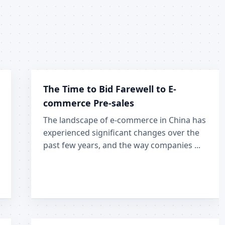
The Time to Bid Farewell to E-
commerce Pre-sales
The landscape of e-commerce in China has
experienced significant changes over the
past few years, and the way companies ...