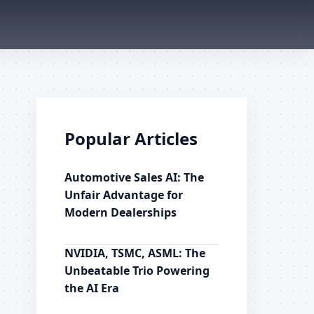
Popular Articles
Automotive Sales AI: The
Unfair Advantage for
Modern Dealerships
NVIDIA, TSMC, ASML: The
Unbeatable Trio Powering
the AI Era