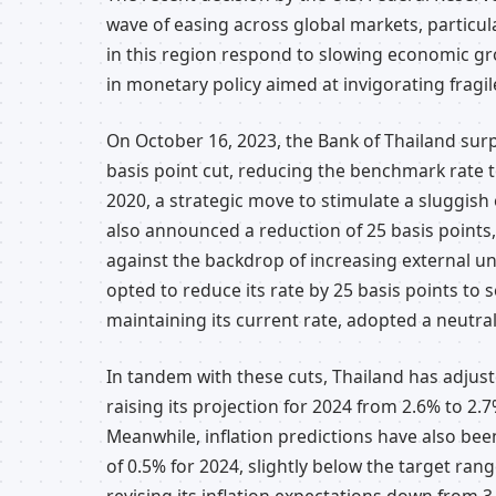
wave of easing across global markets, particul
in this region respond to slowing economic gro
in monetary policy aimed at invigorating fragi
On October 16, 2023, the Bank of Thailand surp
basis point cut, reducing the benchmark rate t
2020, a strategic move to stimulate a sluggish 
also announced a reduction of 25 basis points
against the backdrop of increasing external unc
opted to reduce its rate by 25 basis points to s
maintaining its current rate, adopted a neutral 
In tandem with these cuts, Thailand has adjus
raising its projection for 2024 from 2.6% to 2
Meanwhile, inflation predictions have also bee
of 0.5% for 2024, slightly below the target rang