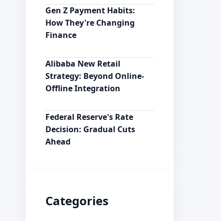
Gen Z Payment Habits:
How They're Changing
Finance
Alibaba New Retail
Strategy: Beyond Online-
Offline Integration
Federal Reserve's Rate
Decision: Gradual Cuts
Ahead
Categories