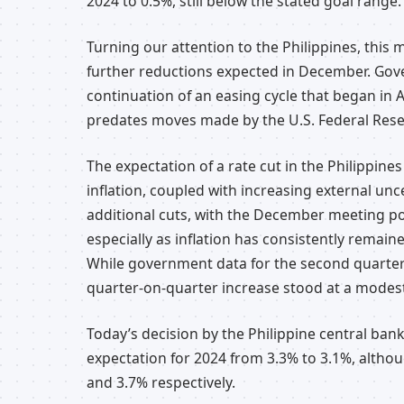
2024 to 0.5%, still below the stated goal range.
Turning our attention to the Philippines, this m
further reductions expected in December. Gover
continuation of an easing cycle that began in A
predates moves made by the U.S. Federal Rese
The expectation of a rate cut in the Philippin
inflation, coupled with increasing external un
additional cuts, with the December meeting pot
especially as inflation has consistently remain
While government data for the second quarter
quarter-on-quarter increase stood at a modes
Today’s decision by the Philippine central bank 
expectation for 2024 from 3.3% to 3.1%, althou
and 3.7% respectively.