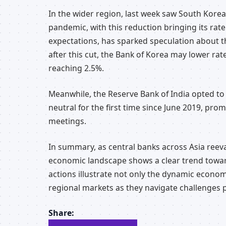
In the wider region, last week saw South Korea l
pandemic, with this reduction bringing its ra
expectations, has sparked speculation about th
after this cut, the Bank of Korea may lower rat
reaching 2.5%.
Meanwhile, the Reserve Bank of India opted to m
neutral for the first time since June 2019, pr
meetings.
In summary, as central banks across Asia reeval
economic landscape shows a clear trend towar
actions illustrate not only the dynamic econo
regional markets as they navigate challenges 
Share: