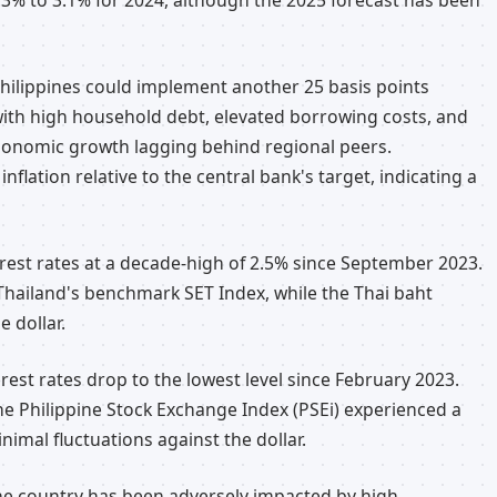
3.3% to 3.1% for 2024, although the 2025 forecast has been
hilippines could implement another 25 basis points
with high household debt, elevated borrowing costs, and
economic growth lagging behind regional peers.
nflation relative to the central bank's target, indicating a
erest rates at a decade-high of 2.5% since September 2023.
Thailand's benchmark SET Index, while the Thai baht
e dollar.
erest rates drop to the lowest level since February 2023.
he Philippine Stock Exchange Index (PSEi) experienced a
imal fluctuations against the dollar.
the country has been adversely impacted by high