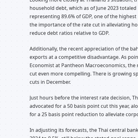
household debt, which as of June 2023 totaled 1
representing 89.6% of GDP, one of the highest 
the importance of the rate cut in alleviating 
reduce debt ratios relative to GDP.
Additionally, the recent appreciation of the ba
exports at a competitive disadvantage. As poi
Economist at Pantheon Macroeconomics, the ra
cut even more compelling. There is growing sp
cuts in December.
Just hours before the interest rate decision, 
advocated for a 50 basis point cut this year, a
for a 25 basis point reduction to alleviate corp
In adjusting its forecasts, the Thai central bank