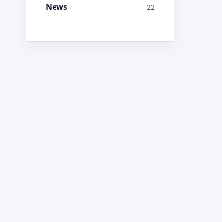
News
22