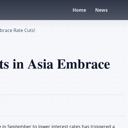
Home
News
brace Rate Cuts!
s in Asia Embrace
e in September to lower interest rates has triggered a