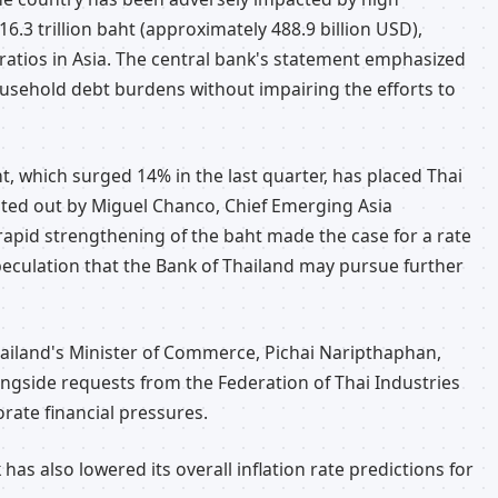
6.3 trillion baht (approximately 488.9 billion USD),
ratios in Asia. The central bank's statement emphasized
household debt burdens without impairing the efforts to
ht, which surged 14% in the last quarter, has placed Thai
nted out by Miguel Chanco, Chief Emerging Asia
pid strengthening of the baht made the case for a rate
eculation that the Bank of Thailand may pursue further
Thailand's Minister of Commerce, Pichai Naripthaphan,
longside requests from the Federation of Thai Industries
orate financial pressures.
 has also lowered its overall inflation rate predictions for