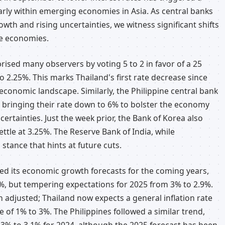
arly within emerging economies in Asia. As central banks
wth and rising uncertainties, we witness significant shifts
le economies.
rised many observers by voting 5 to 2 in favor of a 25
o 2.25%. This marks Thailand's first rate decrease since
economic landscape. Similarly, the Philippine central bank
, bringing their rate down to 6% to bolster the economy
ertainties. Just the week prior, the Bank of Korea also
ettle at 3.25%. The Reserve Bank of India, while
stance that hints at future cuts.
ted its economic growth forecasts for the coming years,
.7%, but tempering expectations for 2025 from 3% to 2.9%.
n adjusted; Thailand now expects a general inflation rate
e of 1% to 3%. The Philippines followed a similar trend,