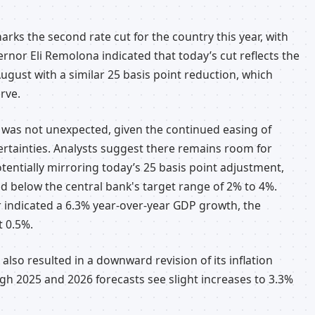
arks the second rate cut for the country this year, with
nor Eli Remolona indicated that today’s cut reflects the
ugust with a similar 25 basis point reduction, which
rve.
es was not unexpected, given the continued easing of
certainties. Analysts suggest there remains room for
entially mirroring today’s 25 basis point adjustment,
ed below the central bank's target range of 2% to 4%.
 indicated a 6.3% year-over-year GDP growth, the
t 0.5%.
also resulted in a downward revision of its inflation
gh 2025 and 2026 forecasts see slight increases to 3.3%