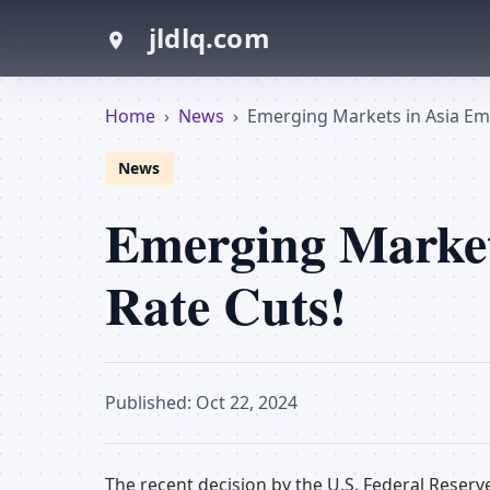
jldlq.com
Home
›
News
›
Emerging Markets in Asia Em
News
Emerging Market
Rate Cuts!
Published: Oct 22, 2024
The recent decision by the U.S. Federal Reserv